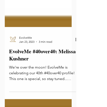
EvolveMe
Jan 23, 2023
3 min read
EvolveMe #40over40: Melissa
Kushner
We're over the moon! EvolveMe is
celebrating our 40th #40over40 profile!
This one is special, so stay tuned...
Now is our time! We're...