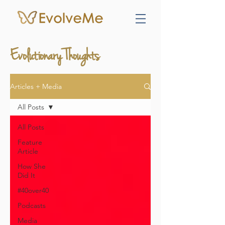
Evolutionary Thoughts
Articles + Media
All Posts
All Posts
Feature
Article
How She
Did It
#40over40
Podcasts
Media