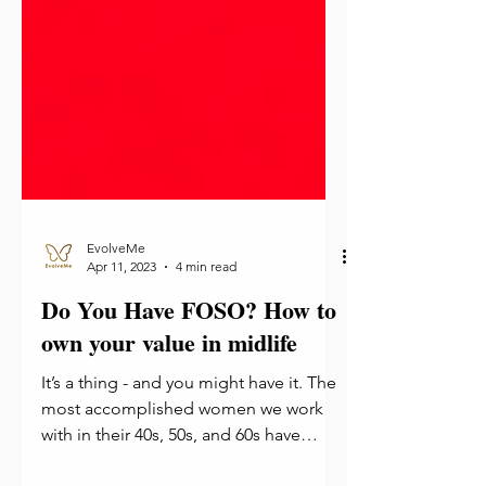
EvolveMe
Apr 11, 2023
4 min read
Do You Have FOSO? How to
own your value in midlife
It’s a thing - and you might have it. The
most accomplished women we work
with in their 40s, 50s, and 60s have