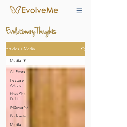
Evolutionary Thoughts
Articles + Media
Media
All Posts
Feature
Article
How She
Did It
#40over40
Podcasts
Media