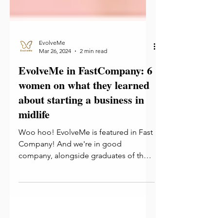
EvolveMe
Mar 26, 2024
2 min read
EvolveMe in FastCompany: 6
women on what they learned
about starting a business in
midlife
Woo hoo! EvolveMe is featured in Fast
Company! And we're in good
company, alongside graduates of the
Reinvention Collective! We believe...