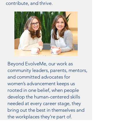
contribute, and thrive.
Beyond EvolveMe, our work as
community leaders, parents, mentors,
and committed advocates for
women’s advancement keeps us
rooted in one belief, when people
develop the human-centered skills
needed at every career stage, they
bring out the best in themselves and
the workplaces they’re part of.