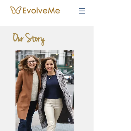
Our Story