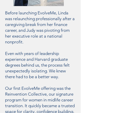
​Before launching EvolveMe, Linda
was relaunching professionally after a
caregiving break from her finance
career, and Judy was pivoting from
her executive role at a national
nonprofit.
Even with years of leadership
experience and Harvard graduate
degrees behind us, the process felt
unexpectedly isolating. We knew
there had to be a better way.
Our first EvolveMe offering was the
Reinvention Collective, our signature
program for women in midlife career
transition. It quickly became a trusted
space for clarity, confidence building,