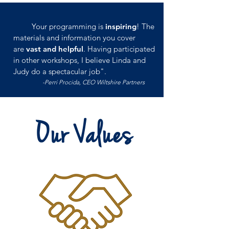
Your programming is
inspiring
! The
materials and information you cover
are
vast and helpful
. Having participated
in other workshops, I believe Linda and
Judy do a spectacular job".
-Perri Procida, CEO Wiltshire Partners
Our Values