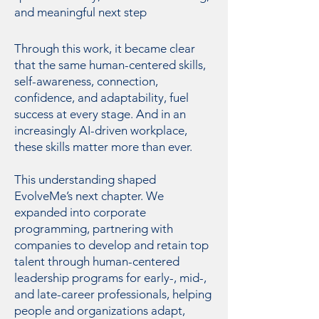
and meaningful next step
Through this work, it became clear
that the same human-centered skills,
self-awareness, connection,
confidence, and adaptability, fuel
success at every stage. And in an
increasingly AI-driven workplace,
these skills matter more than ever.
This understanding shaped
EvolveMe’s next chapter. We
expanded into corporate
programming, partnering with
companies to develop and retain top
talent through human-centered
leadership programs for early-, mid-,
and late-career professionals, helping
people and organizations adapt,