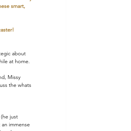
these smart, 
aster!
tegic about 
hile at home. 
nd, Missy 
uss the whats 
(he just 
lt an immense 