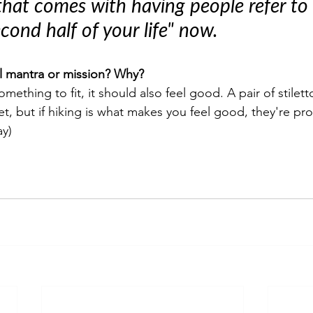
hat comes with having people refer to 
econd half of your life" now.
l mantra or mission? Why?
omething to fit, it should also feel good. A pair of stilet
feet, but if hiking is what makes you feel good, they're pr
ay)