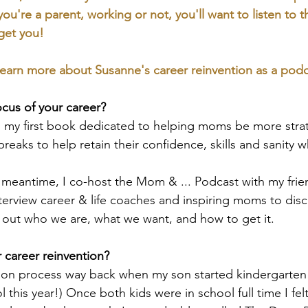
 you're a parent, working or not, you'll want to listen to 
get you!
earn more about Susanne's career reinvention as a podc
ocus of your career?
ng my first book dedicated to helping moms be more stra
breaks to help retain their confidence, skills and sanity w
meantime, I co-host the Mom & ... Podcast with my frie
erview career & life coaches and inspiring moms to disc
 out who we are, what we want, and how to get it.
career reinvention?
tion process way back when my son started kindergarten 
 this year!) Once both kids were in school full time I fe