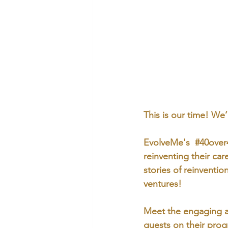
This is our time! We
EvolveMe's  
#40over
reinventing their car
stories of reinventi
ventures!
Meet the engaging a
guests on their prog