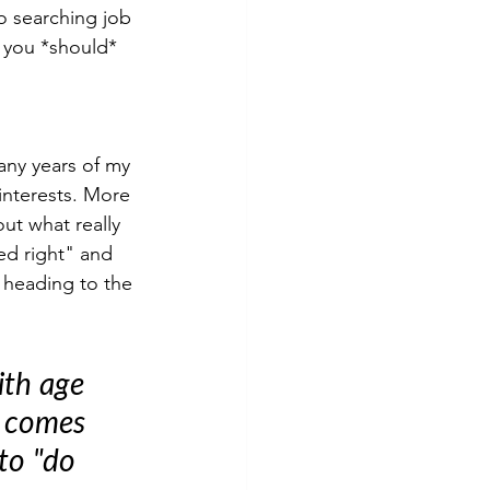
o searching job 
t you *should* 
any years of my 
interests. More 
out what really 
ed right" and 
s heading to the 
ith age 
t comes 
to "do 