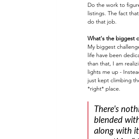
Do the work to figu
listings. The fact th
do that job.
What's the biggest 
My biggest challenge
life have been dedic
than that, I am reali
lights me up - Inste
just kept climbing th
*right* place.
There's noth
blended with
along with i