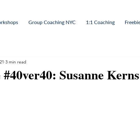
orkshops
Group Coaching NYC
1:1 Coaching
Freebi
21
3 min read
 #40ver40: Susanne Kerns