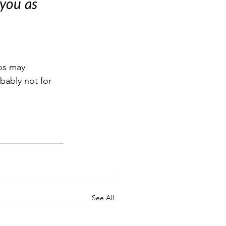
you as 
tos may 
obably not for 
See All