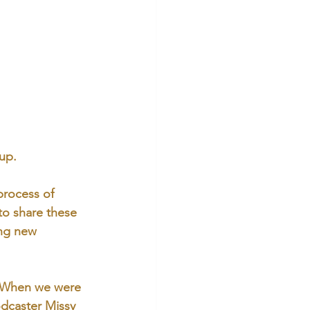
up. 
process of 
 to share these 
ing new 
 When we were 
dcaster Missy 