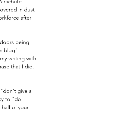
Parachute 
covered in dust 
rkforce after 
 doors being 
m blog" 
my writing with 
se that I did.
"don't give a 
cy to "do 
half of your 