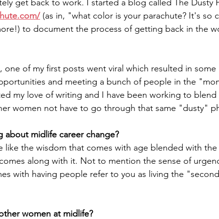
ely get back to work. I started a blog called The Dusty 
chute.com/
 (as in, "what color is your parachute? It's so 
ymore!) to document the process of getting back in the wo
, one of my first posts went viral which resulted in some
pportunities and meeting a bunch of people in the "mo
ited my love of writing and I have been working to blend 
her women not have to go through that same "dusty" pha
g about midlife career change?
e like the wisdom that comes with age blended with the 
comes along with it. Not to mention the sense of urgen
s with having people refer to you as living the "second 
 other women at midlife?