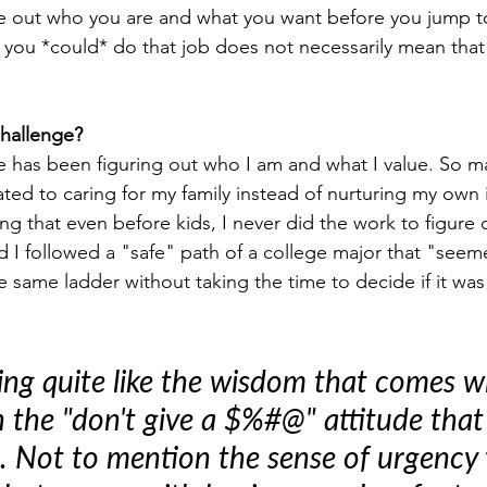
re out who you are and what you want before you jump t
at you *could* do that job does not necessarily mean tha
challenge?
 has been figuring out who I am and what I value. So m
ated to caring for my family instead of nurturing my own 
zing that even before kids, I never did the work to figure 
ad I followed a "safe" path of a college major that "seem
e same ladder without taking the time to decide if it wa
ing quite like the wisdom that comes w
 the "don't give a $%#@" attitude tha
t. Not to mention the sense of urgency 