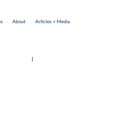
es
About
Articles + Media