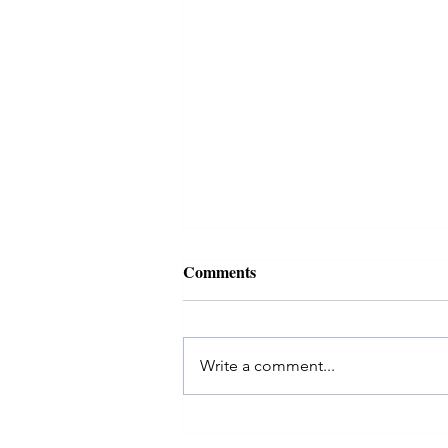
Comments
Write a comment...
EvolveMe #40over40: Melissa