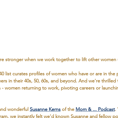
’re stronger when we work together to lift other women 
40
 list curates profiles of women who have or are in the 
eers in their 40s, 50, 60s, and beyond. And we're thrilled
on - women returning to work, pivoting careers or launch
nd wonderful 
Susanne Kerns
 of the 
Mom & ... Podcast
.
ram, we instantly felt we'd known Susanne and fellow po