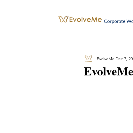
Corporate W
EvolveMe
Dec 7, 20
EvolveMe