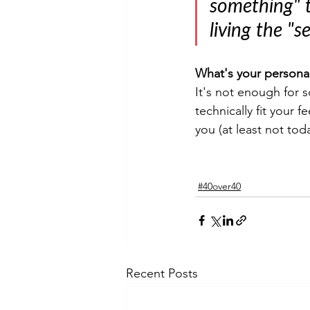
something" t
living the "s
What's your persona
It's not enough for s
technically fit your 
you (at least not tod
#40over40
Recent Posts