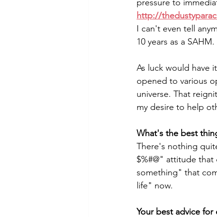
pressure to immediat
http://thedustypara
I can't even tell an
10 years as a SAHM. 
As luck would have it
opened to various o
universe. That reign
my desire to help ot
What's the best thin
There's nothing quit
$%#@" attitude that 
something" that come
life" now.
Your best advice for