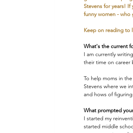
Stevens for years! If
funny women - who 
Keep on reading to l
What's the current f
I am currently writi
their time on career 
To help moms in the 
Stevens where we int
and hows of figuring
What prompted your 
I started my reinven
started middle school