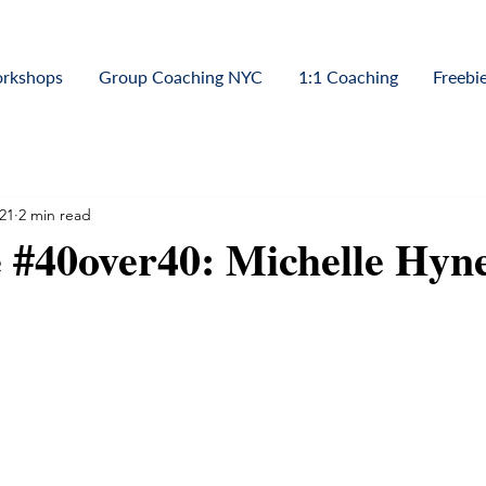
orkshops
Group Coaching NYC
1:1 Coaching
Freebi
21
2 min read
 #40over40: Michelle Hyn