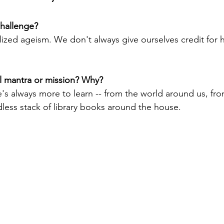
challenge?
lized ageism. We don't always give ourselves credit for h
l mantra or mission? Why?
e's always more to learn -- from the world around us, fro
less stack of library books around the house.