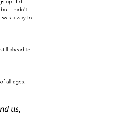
gs up! I'd 
but I didn't 
n was a way to 
till ahead to 
f all ages. 
nd us, 
 