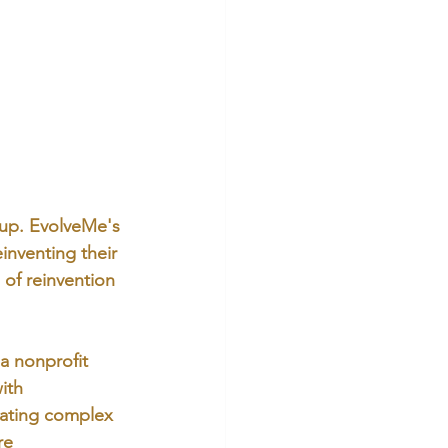
 up. EvolveMe's 
inventing their 
 of reinvention 
a nonprofit 
ith 
gating complex 
re 