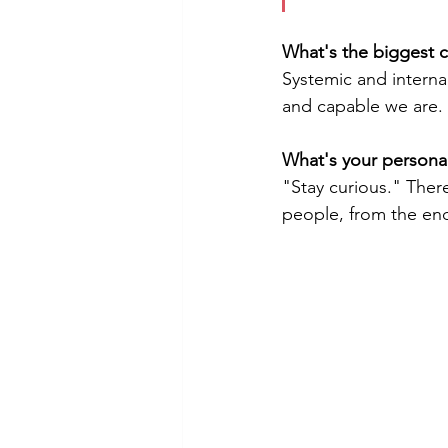
What's the biggest 
Systemic and interna
and capable we are.
What's your persona
"Stay curious." Ther
people, from the end