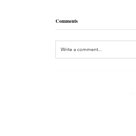
Comments
Write a comment...
EvolveMe #40over40: Melissa
Kushner
Em