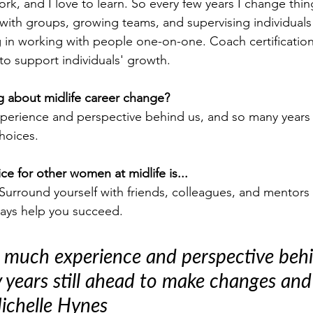
work, and I love to learn. So every few years I change thin
with groups, growing teams, and supervising individuals 
ng in working with people one-on-one. Coach certificatio
o support individuals' growth.
g about midlife career change?
rience and perspective behind us, and so many years s
hoices.
ce for other women at midlife is...
Surround yourself with friends, colleagues, and mentors o
ways help you succeed.
 much experience and perspective behi
years still ahead to make changes and
Michelle Hynes