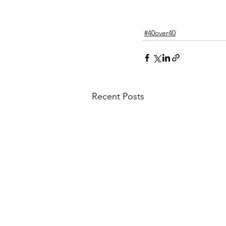
#40over40
Recent Posts