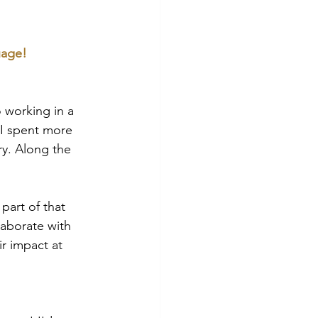
uage!
o working in a 
 I spent more 
y. Along the 
part of that 
laborate with 
r impact at 