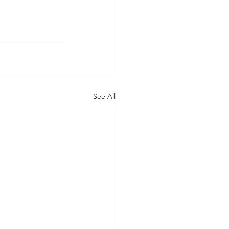
See All