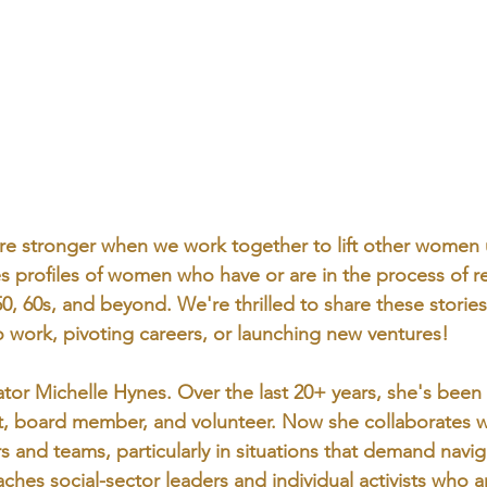
’re stronger when we work together to lift other women
tes profiles of women who have or are in the process of re
 50, 60s, and beyond. We're thrilled to share these stories
 work, pivoting careers, or launching new ventures!
tor Michelle Hynes. Over the last 20+ years, she's been 
t, board member, and volunteer. Now she collaborates w
rs and teams, particularly in situations that demand navi
hes social-sector leaders and individual activists who a