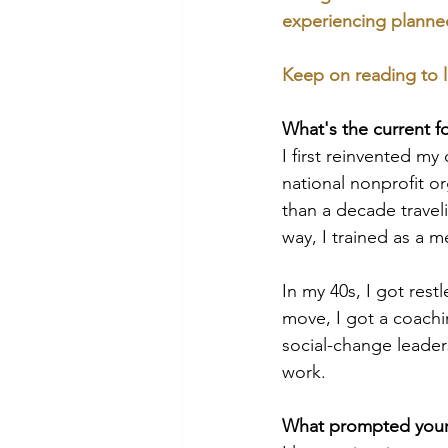
experiencing planned 
Keep on reading to l
What's the current f
I first reinvented my
national nonprofit o
than a decade travel
way, I trained as a me
In my 40s, I got rest
move, I got a coachi
social-change leader
work.
What prompted your 