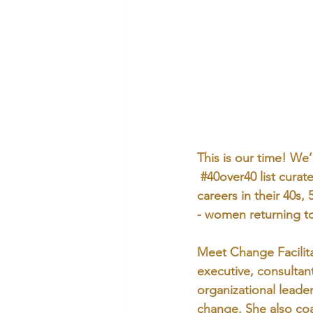
This is our time! We
#40over40
 list cura
careers in their 40s,
- women returning to
Meet Change Facilita
executive, consultan
organizational leade
change. She also coac