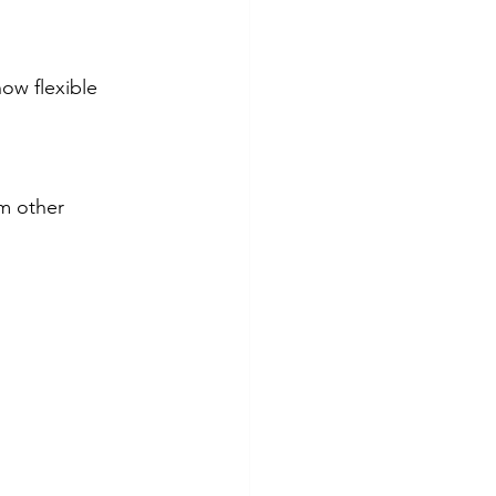
ow flexible 
m other 