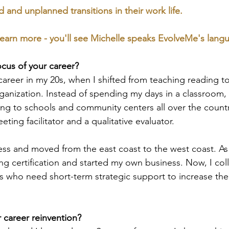
and unplanned transitions in their work life. 
earn more - you'll see Michelle speaks EvolveMe's lang
ocus of your career?
 career in my 20s, when I shifted from teaching reading t
rganization. Instead of spending my days in a classroom,
ing to schools and community centers all over the countr
eting facilitator and a qualitative evaluator. 
less and moved from the east coast to the west coast. As 
ng certification and started my own business. Now, I col
s who need short-term strategic support to increase thei
career reinvention?