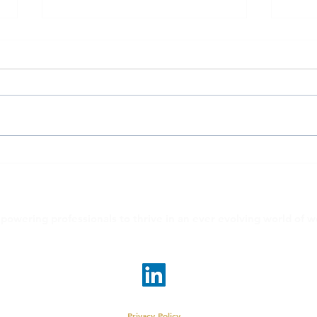
EvolveMe #40over40: Kristy
Evol
Ryan
Ecke
powering professionals to thrive in an ever evolving world of w
linda@evolveme.work
•
judy@evolveme.work
© 2026 EvolveMe LLC | New York, New York
Privacy Policy