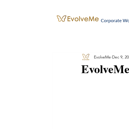
Corporate W
EvolveMe
Dec 9, 20
EvolveMe