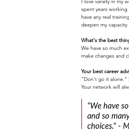
I love variety in my 
spent years working 
have any real traini
deepen my capacity t
What's the best thin
We have so much expe
make changes and c
Your best career advi
"Don't go it alone." 
Your network will al
"We have so
and so many 
choices." - 