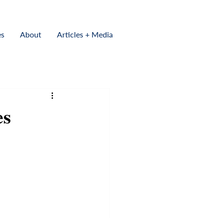
es
About
Articles + Media
es