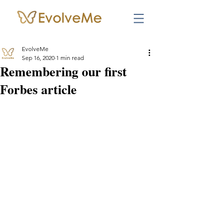
EvolveMe
Sep 16, 2020
1 min read
Remembering our first
Forbes article