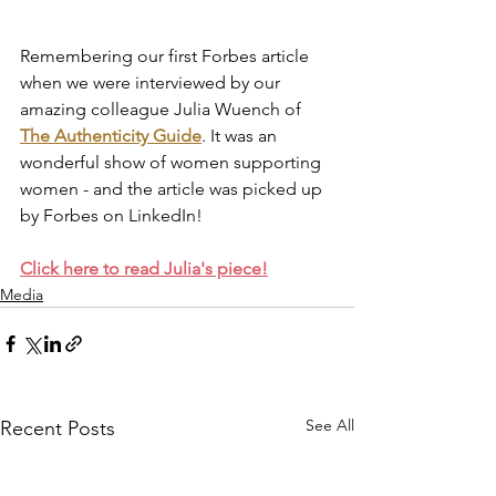
Remembering our first Forbes article 
when we were interviewed by our 
amazing colleague Julia Wuench of 
The Authenticity Guide
. It was an 
wonderful show of women supporting 
women - and the article was picked up 
by Forbes on LinkedIn!
Click here to read Julia's piece!
Media
See All
Recent Posts