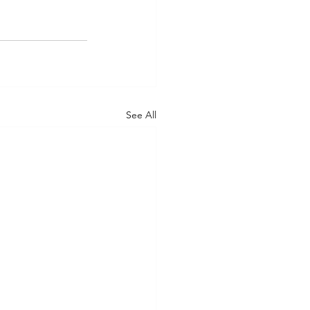
See All