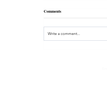
Comments
Write a comment...
EvolveMe in FastCompany: 6
women on what they learned
about starting a business in
midlife
Em