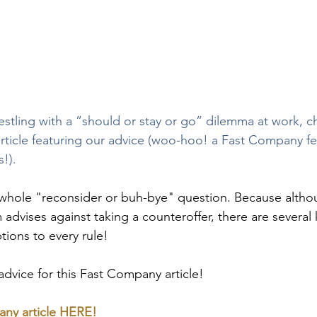
restling with a ”should or stay or go” dilemma at work, c
ticle featuring our advice (woo-hoo! a Fast Company fe
s!).
hole "reconsider or buh-bye" question. Because altho
advises against taking a counteroffer, there are several 
tions to every rule!
vice for this Fast Company article!
ny article 
HERE!