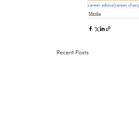
career advice
career chan
Media
Recent Posts