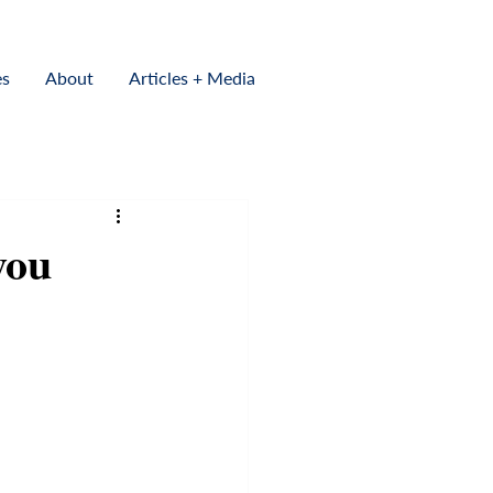
es
About
Articles + Media
you