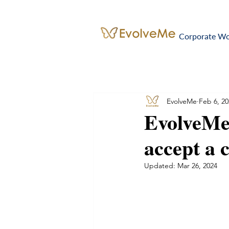
Corporate W
EvolveMe
Feb 6, 20
EvolveMe
accept a 
Updated:
Mar 26, 2024