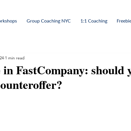
orkshops
Group Coaching NYC
1:1 Coaching
Freebi
24
1 min read
 in FastCompany: should 
counteroffer?