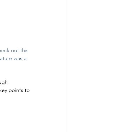
heck out this 
ature was a 
ugh 
key points to 