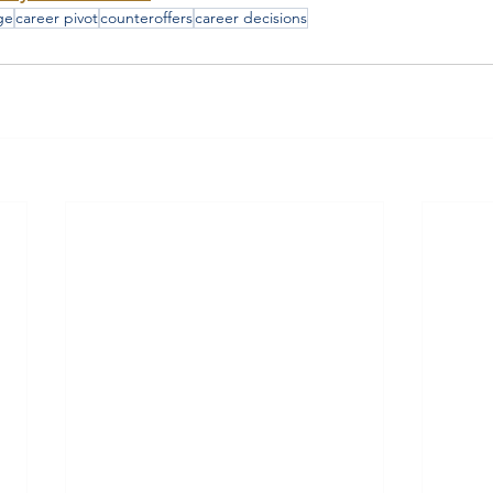
ge
career pivot
counteroffers
career decisions