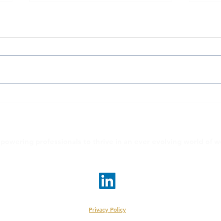
EvolveMe on CNN.com:
Woma
working parents
Scho
Laut
powering professionals to thrive in an ever evolving world of w
linda@evolveme.work
•
judy@evolveme.work
© 2026 EvolveMe LLC | New York, New York
Privacy Policy