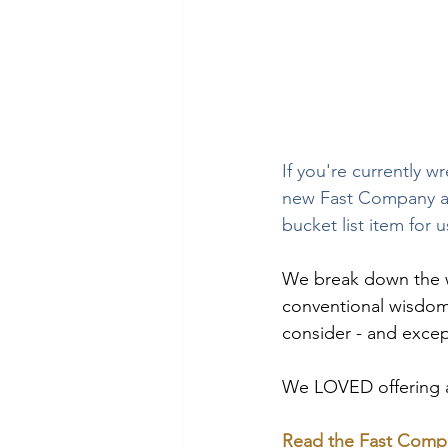
If you're currently w
new Fast Company ar
bucket list item for u
We break down the w
conventional wisdom 
consider - and excep
We LOVED offering ad
Read the Fast Compa