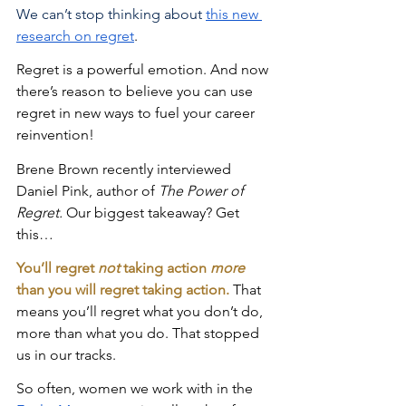
We can’t stop thinking about
this new 
research on regret
. 
Regret is a powerful emotion. And now 
there’s reason to believe you can use 
regret in new ways to fuel your career 
reinvention!
Brene Brown recently interviewed 
Daniel Pink, author of 
The Power of 
Regret. 
Our biggest takeaway? Get 
this…
You’ll regret 
not
 taking action 
more
than you will regret taking action.
 That 
means you’ll regret what you don’t do, 
more than what you do. That stopped 
us in our tracks. 
So often, women we work with in the 