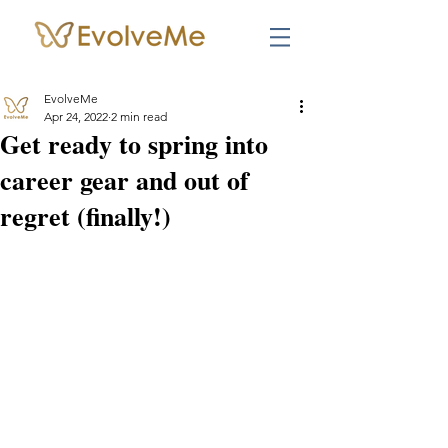
EvolveMe
Apr 24, 2022
2 min read
Get ready to spring into
career gear and out of
regret (finally!)