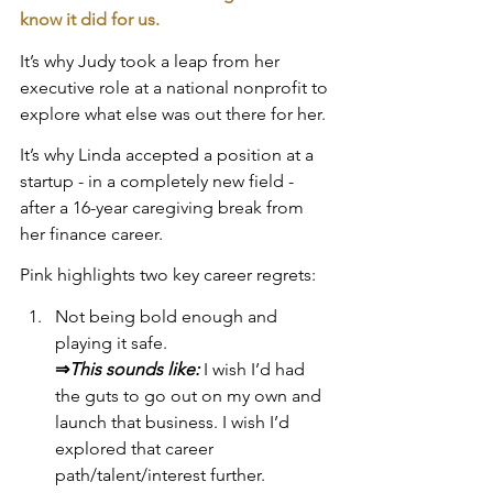
know it did for us.
It’s why Judy took a leap from her 
executive role at a national nonprofit to 
explore what else was out there for her.
It’s why Linda accepted a position at a 
startup - in a completely new field - 
after a 16-year caregiving break from 
her finance career.
Pink highlights two key career regrets:
Not being bold enough and 
playing it safe. 
⇒
This sounds like:
 I wish I’d had 
the guts to go out on my own and 
launch that business. I wish I’d 
explored that career 
path/talent/interest further.