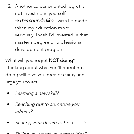
Another career-oriented regret is 
not investing in yourself
⇒
This sounds like
:
 I wish I’d made 
taken my education more 
seriously. I wish I’d invested in that 
master's degree or professional 
development program.
What will you regret 
NOT doing
? 
Thinking about what you’ll regret not 
doing will give you greater clarity and 
urge you to act.
Learning a new skill?
Reaching out to someone you 
admire?
Sharing your dream to be a…….?
Telling your boss your great idea?