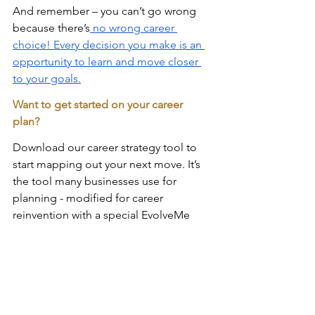
And remember – you can’t go wrong 
because there’s
 no wrong career 
choice! Every decision you make is an 
opportunity to learn and move closer 
to your goals.
Want to get started on your career 
plan? 
Download our career strategy tool to 
start mapping out your next move. It’s 
the tool many businesses use for 
planning - modified for career 
reinvention with a special EvolveMe 
spin! Get it here: 
The EvolveMe Career 
Reinvention Analyzer
We want success - NOT regrets - for 
you!