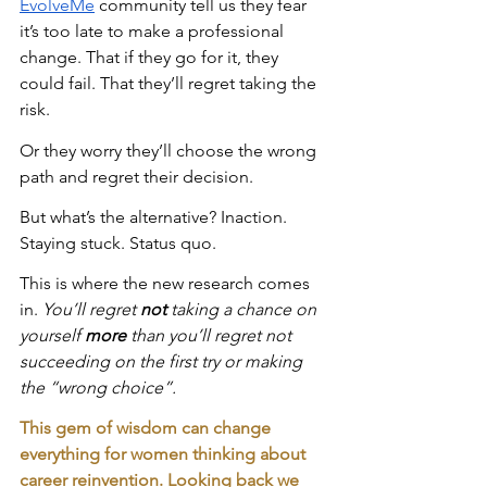
EvolveMe
 community tell us they fear 
it’s too late to make a professional 
change. That if they go for it, they 
could fail. That they’ll regret taking the 
risk.
Or they worry they’ll choose the wrong 
path and regret their decision.
But what’s the alternative? Inaction. 
Staying stuck. Status quo.
This is where the new research comes 
in. 
You’ll regret 
not
 taking a chance on 
yourself 
more 
than you’ll regret not 
succeeding on the first try or making 
the “wrong choice”.
This gem of wisdom can change 
everything for women thinking about 
career reinvention. Looking back we 