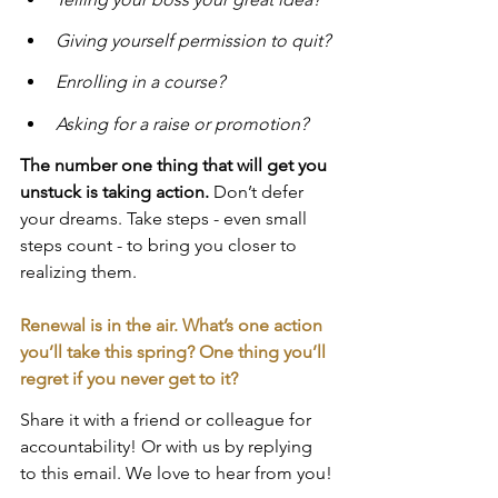
Giving yourself permission to quit?
Enrolling in a course?
Asking for a raise or promotion?
The number one thing that will get you 
unstuck is taking action.
 Don’t defer 
your dreams. Take steps - even small 
steps count - to bring you closer to 
realizing them.
Renewal is in the air. What’s one action 
you’ll take this spring? One thing you’ll 
regret if you never get to it?
Share it with a friend or colleague for 
accountability! Or with us by replying 
to this email. We love to hear from you!