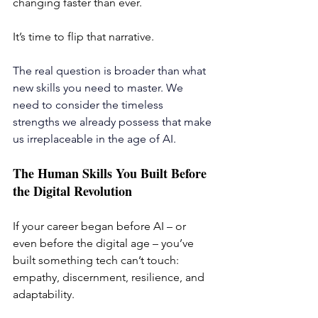
changing faster than ever. 
It’s time to flip that narrative.
The real question is broader than what 
new skills you need to master. We 
need to consider the timeless 
strengths we already possess that make 
us irreplaceable in the age of AI.
The Human Skills You Built Before 
the Digital Revolution
If your career began before AI – or 
even before the digital age – you’ve 
built something tech can’t touch: 
empathy, discernment, resilience, and 
adaptability.