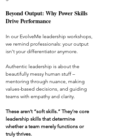
Beyond Output: Why Power Skills 
Drive Performance
In our EvolveMe leadership workshops, 
we remind professionals: your output 
isn't your differentiator anymore.
Authentic leadership is about the 
beautifully messy human stuff – 
mentoring through nuance, making 
values-based decisions, and guiding 
teams with empathy and clarity.
These aren’t “soft skills.” They’re core 
leadership skills that determine 
whether a team merely functions or 
truly thrives.