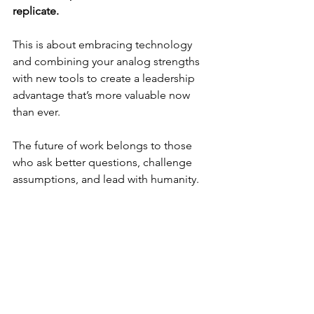
replicate.
This is about embracing technology 
and combining your analog strengths 
with new tools to create a leadership 
advantage that’s more valuable now 
than ever.
The future of work belongs to those 
who ask better questions, challenge 
assumptions, and lead with humanity. 
That's your analog advantage - and it's 
your greatest asset.
••••••••
Ready to Leverage Your Strengths 