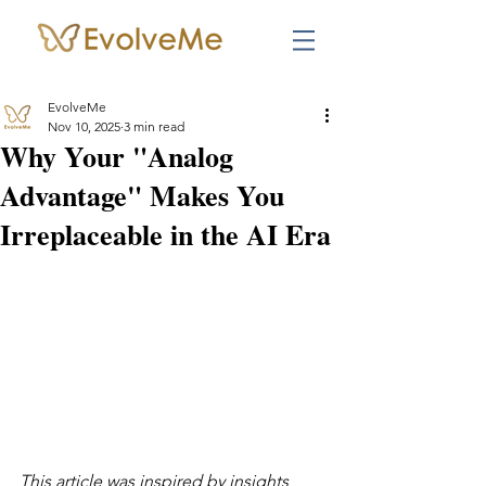
EvolveMe
Nov 10, 2025
3 min read
Why Your "Analog
Advantage" Makes You
Irreplaceable in the AI Era
This article was inspired by insights 