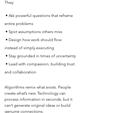
They:
 • Ask powerful questions that reframe 
entire problems
 • Spot assumptions others miss
 • Design how work should flow 
instead of simply executing
 • Stay grounded in times of uncertainty
 • Lead with compassion, building trust 
and collaboration
Algorithms remix what exists. People 
create what’s new. Technology can 
process information in seconds, but it 
can’t generate original ideas or build 
genuine connections. 