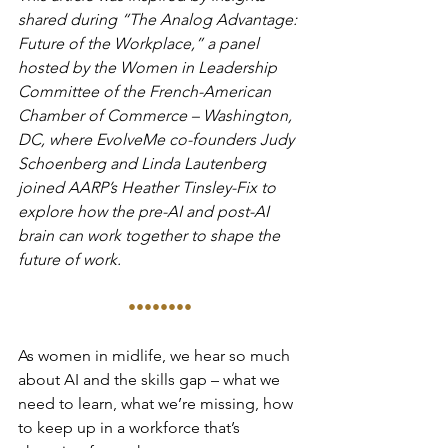
shared during “The Analog Advantage: 
Future of the Workplace,” a panel 
hosted by the Women in Leadership 
Committee of the French-American 
Chamber of Commerce – Washington, 
DC, where EvolveMe co-founders Judy 
Schoenberg and Linda Lautenberg 
joined AARP’s Heather Tinsley-Fix to 
explore how the pre-AI and post-AI 
brain can work together to shape the 
future of work.
••••••••
As women in midlife, we hear so much 
about AI and the skills gap – what we 
need to learn, what we’re missing, how 
to keep up in a workforce that’s 