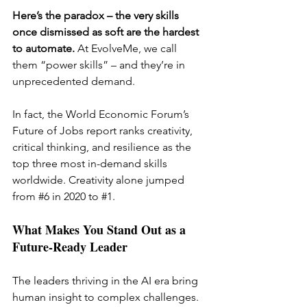
Here’s the paradox – the very skills 
once dismissed as soft are the hardest 
to automate. 
At EvolveMe, we call 
them “power skills” – and they’re in 
unprecedented demand.
In fact, the World Economic Forum’s 
Future of Jobs report ranks creativity, 
critical thinking, and resilience as the 
top three most in-demand skills 
worldwide. Creativity alone jumped 
from 
#6
in 2020 to 
#1
.
What Makes You Stand Out as a 
Future-Ready Leader
The leaders thriving in the AI era bring 
human insight to complex challenges. 