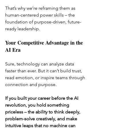
That’s why we’re reframing them as 
human-centered power skills – the 
foundation of purpose-driven, future-
ready leadership.
Your Competitive Advantage in the 
AI Era
Sure, technology can analyze data 
faster than ever. But it can’t build trust, 
read emotion, or inspire teams through 
connection and purpose.
If you built your career before the AI 
revolution, you hold something 
priceless – the ability to think deeply, 
problem-solve creatively, and make 
intuitive leaps that no machine can 