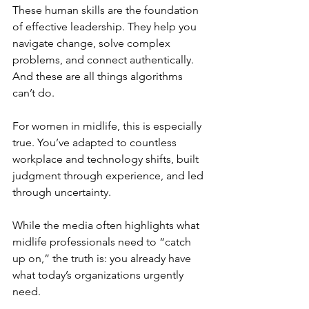
These human skills are the foundation 
of effective leadership. They help you 
navigate change, solve complex 
problems, and connect authentically. 
And these are all things algorithms 
can’t do.
For women in midlife, this is especially 
true. You’ve adapted to countless 
workplace and technology shifts, built 
judgment through experience, and led 
through uncertainty.
While the media often highlights what 
midlife professionals need to “catch 
up on,” the truth is: you already have 
what today’s organizations urgently 
need.