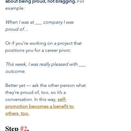
about being proud, not bragging. 
For 
example:
When I was at ___ company I was 
proud of…
Or if you’re working on a project that 
positions you for a career pivot:
This week, I was really pleased with ___ 
outcome.
Better yet — ask the other person what 
they’re proud of, too, so it’s a 
conversation. In this way,
self-
promotion becomes a benefit to 
others, too
.
Step 
#2
.