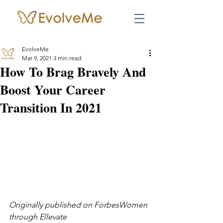
EvolveMe
Mar 9, 2021
3 min read
How To Brag Bravely And
Boost Your Career
Transition In 2021
Originally published on ForbesWomen 
through Ellevate