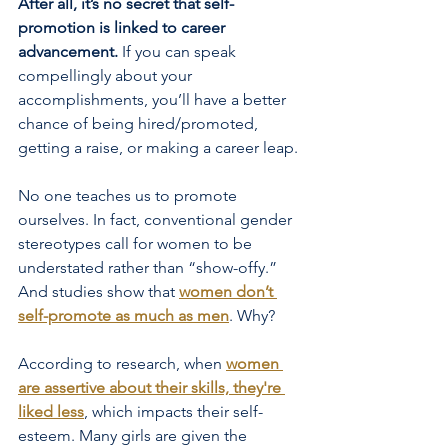
After all, it’s no secret that self-
promotion is linked to career 
advancement.
 If you can speak 
compellingly about your 
accomplishments, you’ll have a better 
chance of being hired/promoted, 
getting a raise, or making a career leap.
No one teaches us to promote 
ourselves. In fact, conventional gender 
stereotypes call for women to be 
understated rather than “show-offy.” 
And studies show that
women don’t 
self-promote as much as men
. Why?
According to research, when
women 
are assertive about their skills, they're 
liked less
, which impacts their self-
esteem. Many girls are given the 