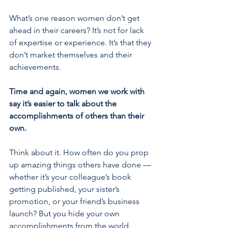
What’s one reason women don’t get 
ahead in their careers? It’s not for lack 
of expertise or experience. It’s that they 
don’t market themselves and their 
achievements.
Time and again, women we work with 
say it’s easier to talk about the 
accomplishments of others than their 
own.
Think about it. How often do you prop 
up amazing things others have done — 
whether it’s your colleague’s book 
getting published, your sister’s 
promotion, or your friend’s business 
launch? But you hide your own 
accomplishments from the world.