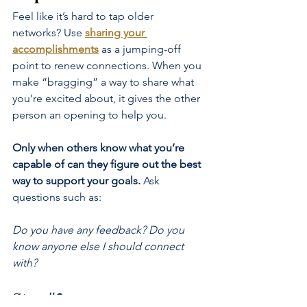
Feel like it’s hard to tap older 
networks? Use
sharing your 
accomplishments
as a jumping-off 
point to renew connections. When you 
make “bragging” a way to share what 
you’re excited about, it gives the other 
person an opening to help you.
Only when others know what you’re 
capable of can they figure out the best 
way to support your goals.
 Ask 
questions such as:
Do you have any feedback? Do you 
know anyone else I should connect 
with?
Step 
#3
.