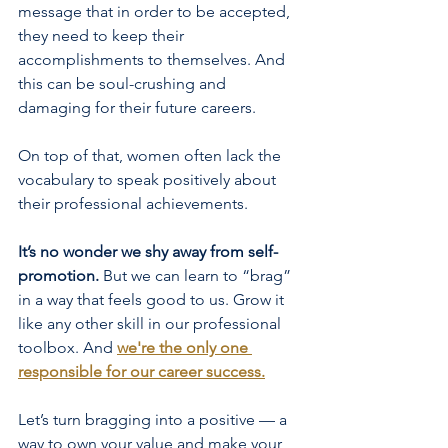
message that in order to be accepted, 
they need to keep their 
accomplishments to themselves. And 
this can be soul-crushing and 
damaging for their future careers.
On top of that, women often lack the 
vocabulary to speak positively about 
their professional
 achievements.
It’s no wonder we shy away from self-
promotion.
 But we can learn to “brag” 
in a way that feels good to us. Grow it 
like any other skill in our professional 
toolbox. And
we're the only one 
responsible for our career success
.
Let’s turn bragging into a positive — a 
way to own your value and make your 