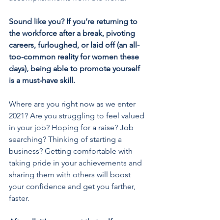
Sound like you? If you’re returning to 
the workforce after a break, pivoting 
careers, furloughed, or laid off (an all-
too-common reality for women these 
days), being able to promote yourself 
is a must-have skill.
Where are you right now as we enter 
2021? Are you struggling to feel valued 
in your job? Hoping for a raise? Job 
searching? Thinking of starting a 
business? Getting comfortable with 
taking pride in your achievements and 
sharing them with others will boost 
your confidence and get you farther, 
faster.