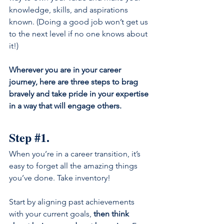
knowledge, skills, and aspirations 
known. (Doing a good job won’t get us 
to the next level if no one knows about 
it!)
Wherever you are in your career 
journey, here are three steps to brag 
bravely and take pride in your expertise 
in a way that will engage others.
Step 
#1
.
When you’re in a career transition, it’s 
easy to forget all the amazing things 
you’ve done. Take inventory!
Start by aligning past achievements 
with your current goals, 
then think 