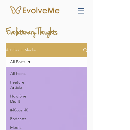
Evolutionary Thoughts
Articles + Media
All Posts
All Posts
Feature
Article
How She
Did It
#40over40
Podcasts
Media