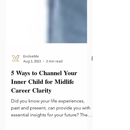
EvolveMe
Aug 3, 2023
2 min read
5 Ways to Channel Your
Inner Child for Midlife
Career Clarity
Did you know your life experiences,