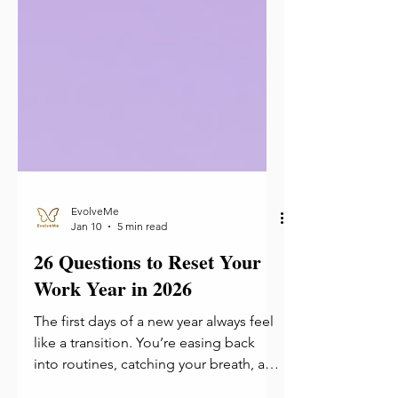
EvolveMe
Jan 10
5 min read
26 Questions to Reset Your
Work Year in 2026
The first days of a new year always feel
like a transition. You’re easing back