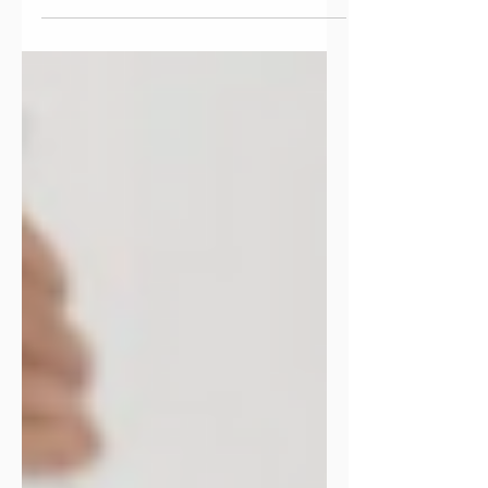
into routines, catching your breath, and
figuring out your rhythm again. It can
feel a little disorienting, but it’s also a
powerful moment to pause before the
year fully takes off. Think of early
January as an on-ramp . A chance to
reset, recalibrate, and get intentional
about what comes next. At EvolveMe,
we know this moment well. It’s the
same space we invite people into when
they’re navigating