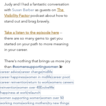
Judy and I had a fantastic conversation 
with 
Susan Barber
as guests on 
The 
Visibility Factor
 podcast about how to 
stand out and brag bravely.
Take a listen to the episode here
 -- 
there are so many gems to get you 
started on your path to more meaning 
in your career.
There's nothing that brings us more joy 
than 
#womensupportingwomen
 💫
career advice
career change
midlife
career happiness
women in midlife
career pivot
career reinvention
return to work
womens careers
reinvention
women over 40
EvolveMe
happiness at work
relaunch
women supporting women
women over 50
working moms
working mothers
try new things