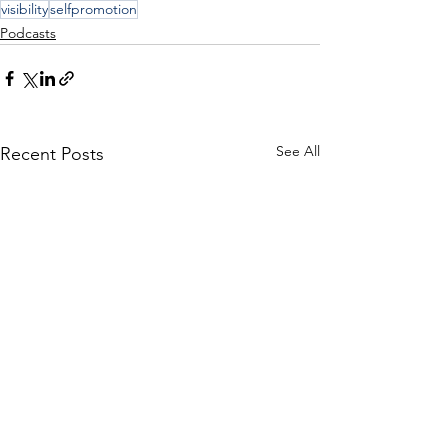
visibility
selfpromotion
Podcasts
See All
Recent Posts