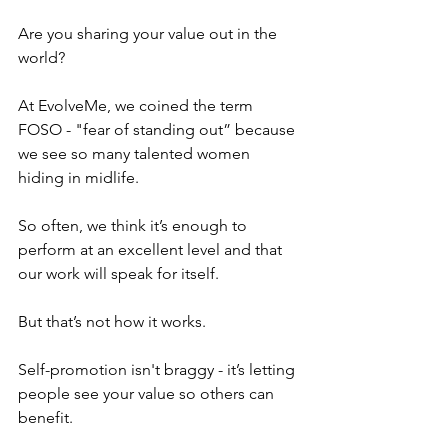
Are you sharing your value out in the 
world?
At EvolveMe, we coined the term 
FOSO - "fear of standing out” because 
we see so many talented women 
hiding in midlife.
So often, we think it’s enough to 
perform at an excellent level and that 
our work will speak for itself.
But that’s not how it works.
Self-promotion isn't braggy - it’s letting 
people see your value so others can 
benefit.