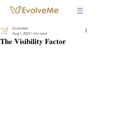
EvolveMe
Aug 1, 2023
1 min read
The Visibility Factor