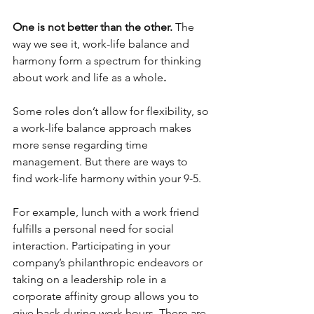
One is not better than the other. 
The 
way we see it, work-life balance and 
harmony form a spectrum for thinking 
about work and life as a whole
.
Some roles don’t allow for flexibility, so 
a work-life balance approach makes 
more sense regarding time 
management. But there are ways to 
find work-life harmony within your 9-5. 
For example, lunch with a work friend 
fulfills a personal need for social 
interaction. Participating in your 
company’s philanthropic endeavors or 
taking on a leadership role in a 
corporate affinity group allows you to 
give back during work hours. There are 