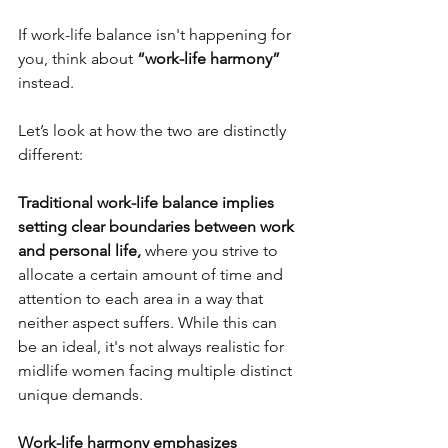
If work-life balance isn't happening for 
you, think about
 “work-life harmony” 
instead.
Let’s look at how the two are distinctly 
different:
Traditional work-life balance 
implies 
setting clear boundaries between work 
and personal life, 
where you strive to 
allocate a certain amount of time and 
attention to each area in a way that 
neither aspect suffers.
While this can 
be an ideal, it's not always realistic for 
midlife women facing multiple distinct 
unique demands.
Work-life harmony emphasizes 