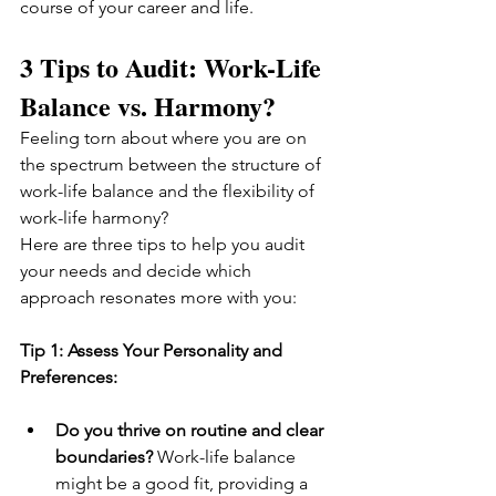
course of your career and life.
3 Tips to Audit: Work-Life 
Balance vs. Harmony?
Feeling torn about where you are on 
the spectrum between the structure of 
work-life balance and the flexibility of 
work-life harmony? 
Here are three tips to help you audit 
your needs and decide which 
approach resonates more with you:
Tip 1: Assess Your Personality and 
Preferences:
Do you thrive on routine and clear 
boundaries?
 Work-life balance 
might be a good fit, providing a 