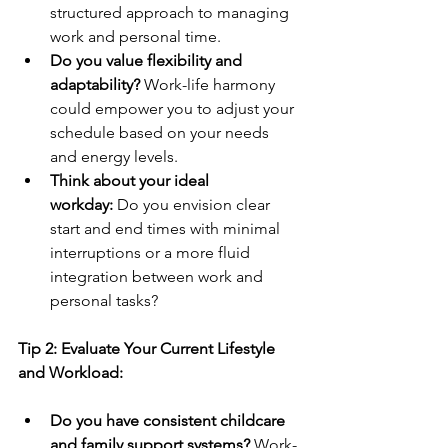
structured approach to managing 
work and personal time.
Do you value flexibility and 
adaptability?
 Work-life harmony 
could empower you to adjust your 
schedule based on your needs 
and energy levels.
Think about your ideal 
workday:
 Do you envision clear 
start and end times with minimal 
interruptions or a more fluid 
integration between work and 
personal tasks?
Tip 2: Evaluate Your Current Lifestyle 
and Workload:
Do you have consistent childcare 
and family support systems?
 Work-