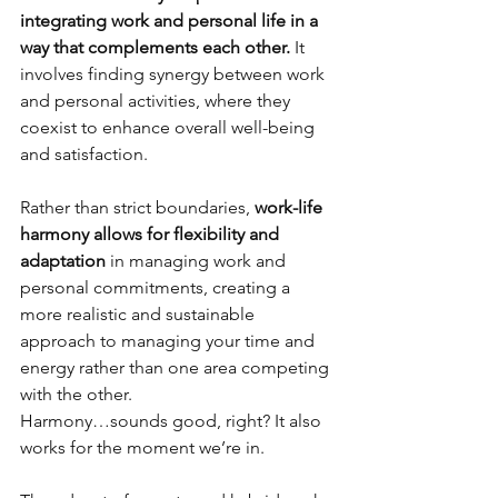
integrating 
work and personal life in a 
way that complements each other.
 It 
involves finding synergy between work 
and personal activities, where they 
coexist to enhance overall well-being 
and satisfaction.
Rather than strict boundaries, 
work-life 
harmony allows for flexibility and 
adaptation 
in managing work and 
personal commitments, creating a 
more realistic and sustainable 
approach to managing your time and 
energy rather than one area competing 
with the other.
Harmony…sounds good, right? It also 
works for the moment we’re in. 