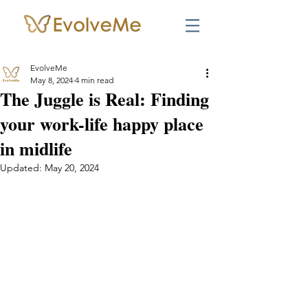
EvolveMe
May 8, 2024
4 min read
The Juggle is Real: Finding
your work-life happy place
in midlife
Updated:
May 20, 2024