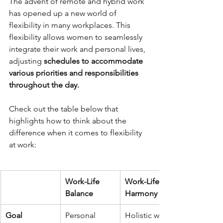
The advent of remote and hybrid work 
has opened up a new world of 
flexibility in many workplaces. This 
flexibility allows women to seamlessly 
integrate their work and personal lives, 
adjusting
 schedules to accommodate 
various priorities and responsibilities 
throughout the day. 
Check out the table below that 
highlights how to think about the 
difference when it comes to flexibility 
at work:  
Work-Life 
Work-Life 
Balance
Harmony
Goal
Personal 
Holistic well-