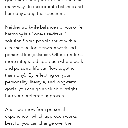
many ways to incorporate balance and 
harmony along the spectrum.
Neither work-life balance nor work-life 
harmony is a "one-size-fits-all" 
solution.Some people thrive with a 
clear separation between work and 
personal life (balance). Others prefer a 
more integrated approach where work 
and personal life can flow together 
(harmony).  By reflecting on your 
personality, lifestyle, and long-term 
goals, you can gain valuable insight 
into your preferred approach. 
And - we know from personal 
experience - which approach works 
best for you can change over the 