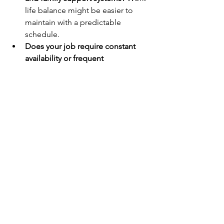
life balance might be easier to 
maintain with a predictable 
schedule.
Does your job require constant 
availability or frequent 
deadlines?
 Work-life harmony's 
flexibility might be crucial for 
managing these demands.
Identify your biggest 
stressors:
 Does a strict separation 
between work and personal life 
help you de-stress, or are you okay 
with work bleeding into personal 
time and vice-versa?
Tip 3: Consider Your Long-Term Goals:
Do you prioritize a strict 9-to-5 