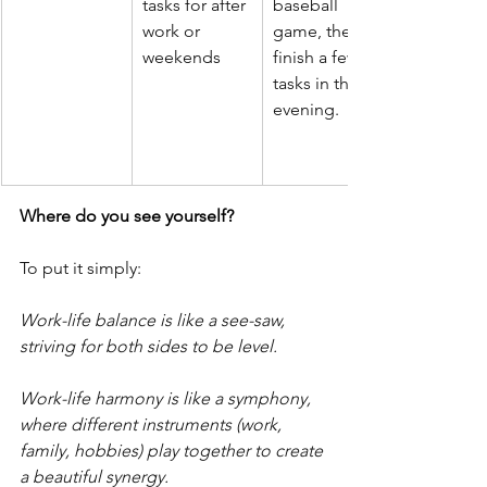
tasks for after 
baseball 
work or 
game, then 
weekends
finish a few 
tasks in the 
evening.
Where do you see yourself? 
To put it simply:
Work-life balance is like a see-saw, 
striving for both sides to be level.
Work-life harmony is like a symphony, 
where different instruments (work, 
family, hobbies) play together to create 
a beautiful synergy.