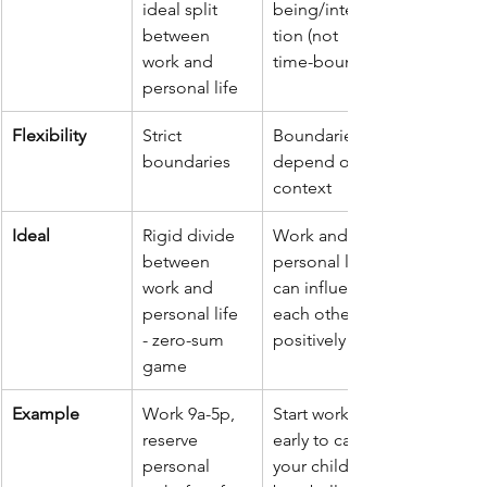
ideal split 
being/integra
between 
tion (not 
work and 
time-bound)
personal life
Flexibility
Strict 
Boundaries 
boundaries
depend on 
context
Ideal
Rigid divide 
Work and 
between 
personal life 
work and 
can influence 
personal life 
each other 
- zero-sum 
positively
game
Example
Work 9a-5p, 
Start work 
reserve 
early to catch 
personal 
your child’s 