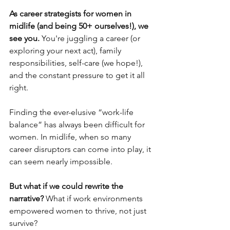
As career strategists for women in 
midlife (and being 50+ ourselves!), we 
see you.
 You're juggling a career (or 
exploring your next act), family 
responsibilities, self-care (we hope!), 
and the constant pressure to get it all 
right. 
Finding the ever-elusive “work-life 
balance” has always been difficult for 
women. In midlife, when so many 
career disruptors can come into play, it 
can seem nearly impossible.
But what if we could rewrite the 
narrative? 
What if work environments 
empowered women to thrive, not just 
survive? 