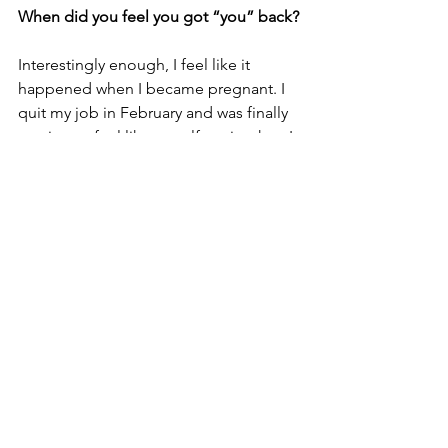
When did you feel you got “you” back?
Interestingly enough, I feel like it 
happened when I became pregnant. I 
quit my job in February and was finally 
starting to feel like myself again when I 
got pregnant later that summer. I spent 
a lot of time thinking about what kind 
of mom I wanted to be and it really 
helped me settle in to the new version 
of myself that I had been working on 
for quite awhile. It feels really good to 
be comfortable in my own skin, I don't 
see myself ever going back.
What’s up next?
KH: 
More small group experiences and 