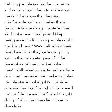
helping people realize their potential 
and working with them to share it with 
the world in a way that they are 
comfortable with and makes them 
proud. A few years ago I entered the 
world of interior design and I kept 
being asked to lunch so people could 
"pick my brain." We'd talk about their 
brand and what they were struggling 
with in their marketing and, for the 
price of a gourmet chicken salad, 
they'd walk away with actionable advice 
or sometimes an entire marketing plan. 
People started asking if I'd consider 
opening my own firm, which bolstered 
my confidence and confirmed that, if I 
did go for it, I had the client base to 
draw from.