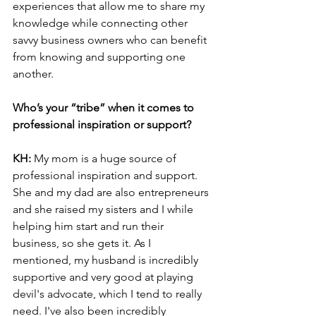
experiences that allow me to share my 
knowledge while connecting other 
savvy business owners who can benefit 
from knowing and supporting one 
another.
Who’s your “tribe” when it comes to 
professional inspiration or support?
KH: 
My mom is a huge source of 
professional inspiration and support. 
She and my dad are also entrepreneurs 
and she raised my sisters and I while 
helping him start and run their 
business, so she gets it. As I 
mentioned, my husband is incredibly 
supportive and very good at playing 
devil's advocate, which I tend to really 
need. I've also been incredibly 