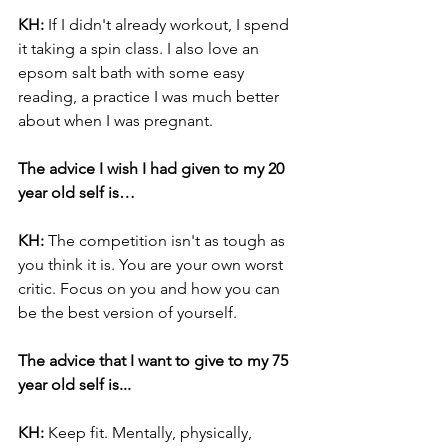
KH: 
If I didn't already workout, I spend 
it taking a spin class. I also love an 
epsom salt bath with some easy 
reading, a practice I was much better 
about when I was pregnant.
The advice I wish I had given to my 20 
year old self is…
KH:
 The competition isn't as tough as 
you think it is. You are your own worst 
critic. Focus on you and how you can 
be the best version of yourself.
The advice that I want to give to my 75 
year old self is...
KH: 
Keep fit. Mentally, physically, 