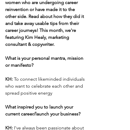
women who are undergoing career 
reinvention or have made it to the 
other side. Read about how they did it 
and take away usable tips from their 
career journeys! This month, we're 
featuring Kim Healy, marketing 
consultant & copywriter.
What is your personal mantra, mission 
or manifesto? 
KH: 
To connect likeminded individuals 
who want to celebrate each other and 
spread positive energy
What inspired you to launch your 
current career/launch your business?
KH: 
I've always been passionate about 