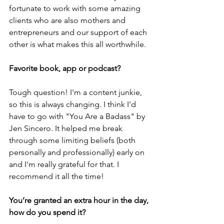
fortunate to work with some amazing 
clients who are also mothers and 
entrepreneurs and our support of each 
other is what makes this all worthwhile.
Favorite book, app or podcast?
Tough question! I'm a content junkie, 
so this is always changing. I think I'd 
have to go with "You Are a Badass" by 
Jen Sincero. It helped me break 
through some limiting beliefs (both 
personally and professionally) early on 
and I'm really grateful for that. I 
recommend it all the time!
You’re granted an extra hour in the day, 
how do you spend it?