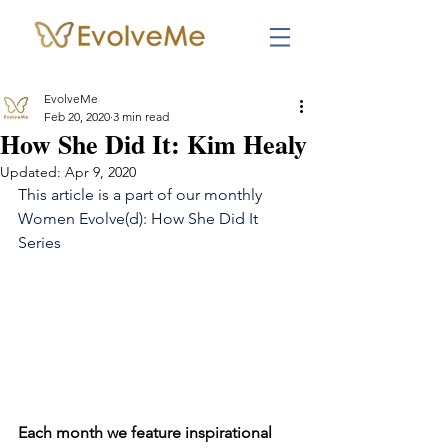
EvolveMe
Feb 20, 2020
3 min read
How She Did It: Kim Healy
Updated:
Apr 9, 2020
This article is a part of our monthly 
Women Evolve(d): How She Did It 
Series
Each month we feature inspirational 