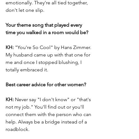
emotionally. They're all tied together, 
don't let one slip.
Your theme song that played every 
time you walked in a room would be?
KH: 
"You're So Cool" by Hans Zimmer. 
My husband came up with that one for 
me and once I stopped blushing, I 
totally embraced it.
Best career advice for other women?
KH: 
Never say "I don't know" or "that's 
not my job." You'll find out or you'll 
connect them with the person who can 
help. Always be a bridge instead of a 
roadblock.