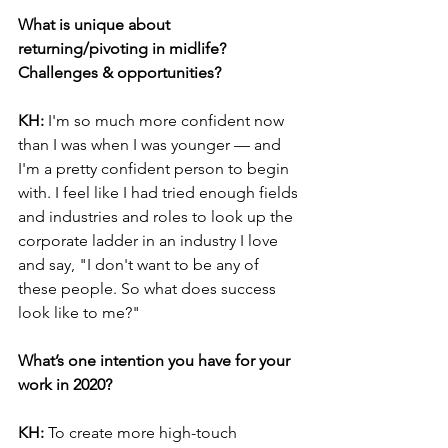
What is unique about 
returning/pivoting in midlife? 
Challenges & opportunities?
KH:
 I'm so much more confident now 
than I was when I was younger — and 
I'm a pretty confident person to begin 
with. I feel like I had tried enough fields 
and industries and roles to look up the 
corporate ladder in an industry I love 
and say, "I don't want to be any of 
these people. So what does success 
look like to me?"
What’s one intention you have for your 
work in 2020?
KH: 
To create more high-touch 