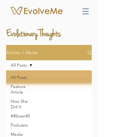
Evolutionary Thoughts
Articles + Media
All Posts
All Posts
Feature
Article
How She
Did It
#40over40
Podcasts
Media