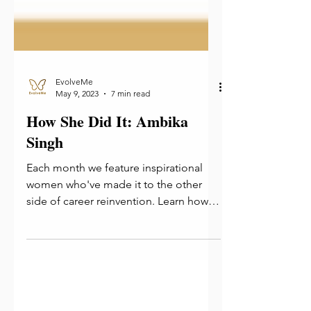
EvolveMe
May 9, 2023
7 min read
How She Did It: Ambika
Singh
Each month we feature inspirational
women who've made it to the other
side of career reinvention. Learn how
they did it and take away tips!