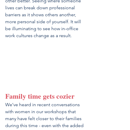
other better. Seeing where someone 
lives can break down professional 
barriers as it shows others another, 
more personal side of yourself. It will 
be illuminating to see how in-office 
work cultures change as a result.
Family time gets cozier
We’ve heard in recent conversations 
with women in our workshops that 
many have felt closer to their families 
during this time - even with the added 