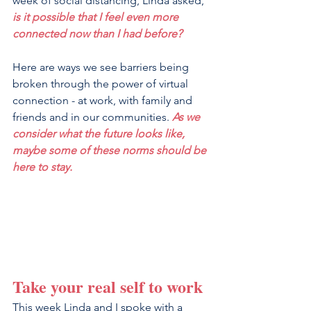
week of social distancing, Linda asked, 
is it possible that I feel even more 
connected now than I had before?
Here are ways we see barriers being 
broken through the power of virtual 
connection - at work, with family and 
friends and in our communities. 
As we 
consider what the future looks like, 
maybe some of these norms should be 
here to stay.
Take your real self to work
This week Linda and I spoke with a 