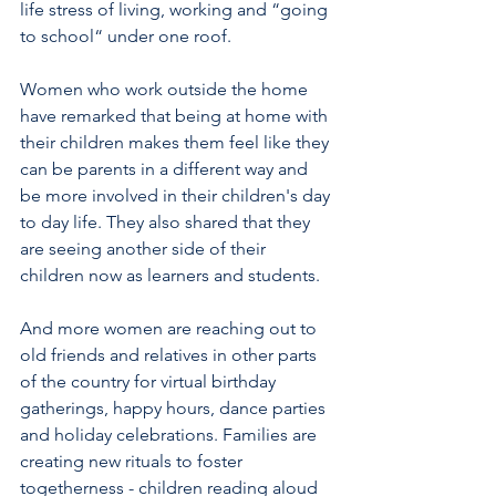
life stress of living, working and “going 
to school“ under one roof. 
Women who work outside the home 
have remarked that being at home with 
their children makes them feel like they 
can be parents in a different way and 
be more involved in their children's day 
to day life. They also shared that they 
are seeing another side of their 
children now as learners and students. 
And more women are reaching out to 
old friends and relatives in other parts 
of the country for virtual birthday 
gatherings, happy hours, dance parties 
and holiday celebrations. Families are 
creating new rituals to foster 
togetherness - children reading aloud 