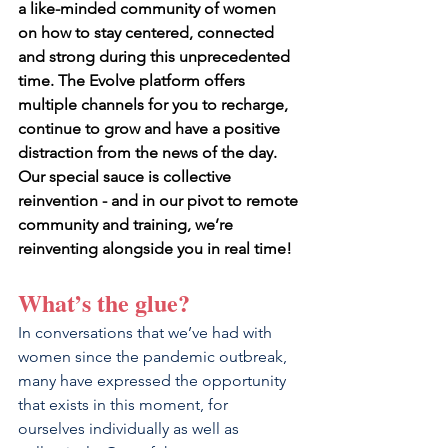
a like-minded community of women 
on how to stay centered, connected 
and strong during this unprecedented 
time. The Evolve platform offers 
multiple channels for you to recharge, 
continue to grow and have a positive 
distraction from the news of the day. 
Our special sauce is collective 
reinvention - and in our pivot to remote 
community and training, we’re 
reinventing alongside you in real time!
What’s the glue?
In conversations that we’ve had with 
women since the pandemic outbreak, 
many have expressed the opportunity 
that exists in this moment, for 
ourselves individually as well as 