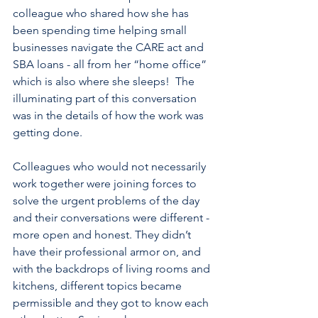
colleague who shared how she has 
been spending time helping small 
businesses navigate the CARE act and 
SBA loans - all from her “home office” 
which is also where she sleeps!  The 
illuminating part of this conversation 
was in the details of how the work was 
getting done. 
Colleagues who would not necessarily 
work together were joining forces to 
solve the urgent problems of the day 
and their conversations were different - 
more open and honest. They didn’t 
have their professional armor on, and 
with the backdrops of living rooms and 
kitchens, different topics became 
permissible and they got to know each 