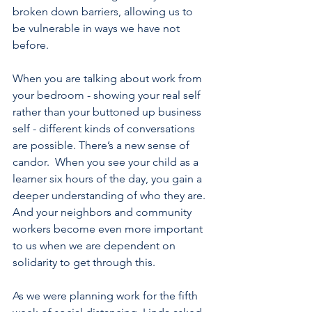
broken down barriers, allowing us to 
be vulnerable in ways we have not 
before. 
When you are talking about work from 
your bedroom - showing your real self 
rather than your buttoned up business 
self - different kinds of conversations 
are possible. There’s a new sense of 
candor.  When you see your child as a 
learner six hours of the day, you gain a 
deeper understanding of who they are. 
And your neighbors and community 
workers become even more important 
to us when we are dependent on 
solidarity to get through this.
As we were planning work for the fifth 