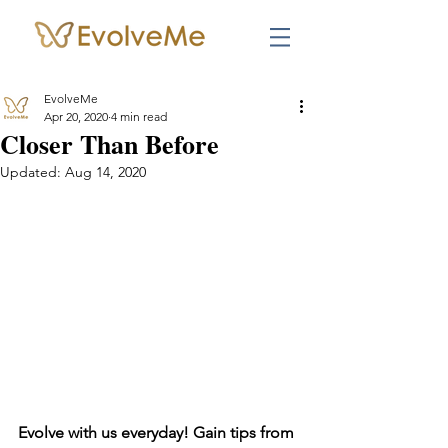
EvolveMe
Apr 20, 2020
4 min read
Closer Than Before
Updated:
Aug 14, 2020
Evolve with us everyday! Gain tips from 