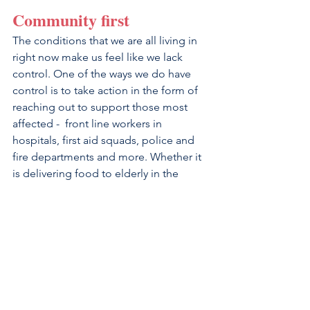
Community first
The conditions that we are all living in 
right now make us feel like we lack 
control. One of the ways we do have 
control is to take action in the form of 
reaching out to support those most 
affected -  front line workers in 
hospitals, first aid squads, police and 
fire departments and more. Whether it 
is delivering food to elderly in the 
community, writing letters, creating 
video messages and art for people in 
hospitals, or supporting local 
restaurants with your business - 
thinking about your community and 
how you can make a difference. 
Volunteering your time and resources 
not only helps others stay positive, but 