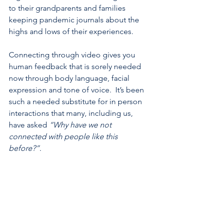
to their grandparents and families 
keeping pandemic journals about the 
highs and lows of their experiences. 
Connecting through video gives you 
human feedback that is sorely needed 
now through body language, facial 
expression and tone of voice.  It’s been 
such a needed substitute for in person 
interactions that many, including us, 
have asked 
“Why have we not 
connected with people like this 
before?”.