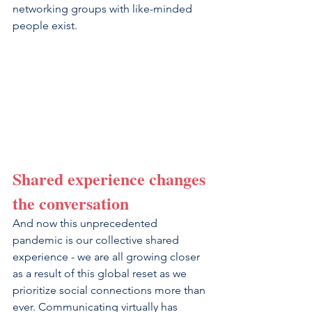
networking groups with like-minded 
people exist.
Shared experience changes 
the conversation
And now this unprecedented 
pandemic is our collective shared 
experience - we are all growing closer 
as a result of this global reset as we 
prioritize social connections more than 
ever. Communicating virtually has 