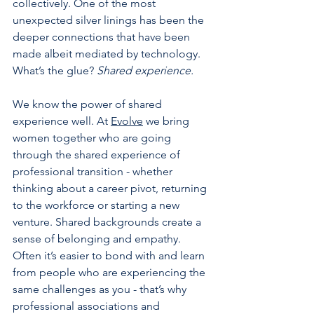
collectively. One of the most 
unexpected silver linings has been the 
deeper connections that have been 
made albeit mediated by technology.  
What’s the glue? 
Shared experience.
We know the power of shared 
experience well. At 
Evolve
 we bring 
women together who are going 
through the shared experience of 
professional transition - whether 
thinking about a career pivot, returning 
to the workforce or starting a new 
venture. Shared backgrounds create a 
sense of belonging and empathy. 
Often it’s easier to bond with and learn 
from people who are experiencing the 
same challenges as you - that’s why 
professional associations and 