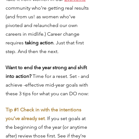
community who’re getting real results 
(and from us! as women who’ve 
pivoted and relaunched our own 
careers in midlife.) Career change 
requires 
taking action
. Just that first 
step. And then the next.
Want to end the year strong and shift 
into action?
 Time for a reset. Set - and 
achieve -effective mid-year goals with 
these 3 tips for what you can DO now:
Tip 
#1
 Check in with the intentions 
you’ve already set
.
 If you set goals at 
the beginning of the year (or anytime 
after) review those first. See if they’re 