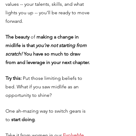
values -- your talents, skills, and what 
lights you up -- you’ll be ready to move 
forward.
The beauty 
of
 making a change in 
midlife is that 
you’re not starting from 
scratch!
 You have so much to draw 
from and leverage in your next chapter.
Try this: 
Put those limiting beliefs to 
bed. What if you saw midlife as an 
opportunity to shine?
One ah-mazing way to switch gears is 
to 
start doing
. 
Take it from women in our 
EvolveMe