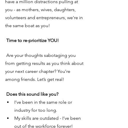
have a million distractions pulling at 
you - as mothers, wives, daughters, 
volunteers and entrepreneurs, we're in 
the same boat as you! 
 Time to re-prioritize YOU!
Are your thoughts sabotaging you 
from getting results as you think about 
your next career chapter? You’re 
among friends. Let’s get real!
 Does this sound like you?
I’ve been in the same role or 
industry for too long.
My skills are outdated - I’ve been 
out of the workforce forever!