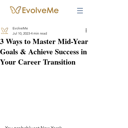
EvolveMe
Jul 10, 2023
4 min read
3 Ways to Master Mid-Year
Goals & Achieve Success in
Your Career Transition
You probably set New Year’s 