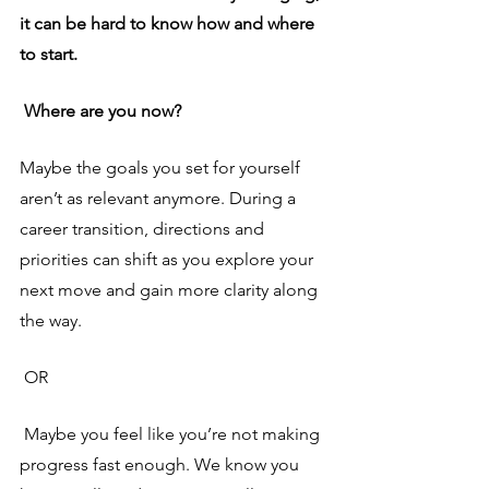
it can be hard to know how and where 
to start.
 Where are you now? 
Maybe the goals you set for yourself 
aren’t as relevant anymore. During a 
career transition, directions and 
priorities can shift as you explore your 
next move and gain more clarity along 
the way.
OR 
Maybe you feel like you’re not making 
progress fast enough. We know you 