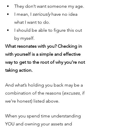
They don’t want someone my age.
I mean, I 
seriously
 have no idea 
what I want to do.
I should be able to figure this out 
by myself.
What resonates with you? Checking in 
with yourself is a simple and effective 
way to get to the root of why you’re not 
taking action.
And what’s holding you back may be a 
combination of the reasons (
excuses
, if 
we’re honest) listed above.
When you spend time understanding 
YOU and owning your assets and 