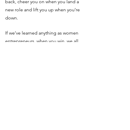
back, cheer you on when you land a 
new role and lift you up when you’re 
down. 
If we’ve learned anything as women 
entrepreneurs, when you win, we all 
win!
So --  don’t go at it alone!
Want to move farther, faster in your 
career transition?
 Whether you're 
relaunching your career after a break or 
looking to make a change, we've got 
your back. EvolveMe provides the 
structure, tools, community, and 
accountability to make professional 
transition exciting, rewarding, and 