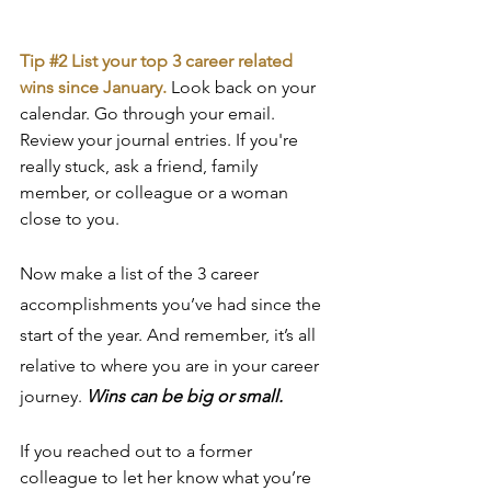
Tip 
#2
 List your top 3 career related 
wins since January. 
Look back on your 
calendar. Go through your email. 
Review your journal entries. If you're 
really stuck, ask a friend, family 
member, or colleague or a woman 
close to you.
Now make a list of the 3 career 
accomplishments you’ve had since the 
start of the year. And remember, it’s all 
relative to where you are in your career 
journey. 
Wins can be big or small.
If you reached out to a former 
colleague to let her know what you’re 