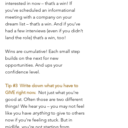
interested in now – that’s a win! If 
you’ve scheduled an informational 
meeting with a company on your 
dream list – that’s a win. And if you’ve 
had a few interviews (even if you didn’t 
land the role) that’s a win, too! 
Wins are cumulative! Each small step 
builds on the next for new 
opportunities. And ups your 
confidence level.
Tip 
#3
  Write down what you have to 
GIVE right now. 
Not just what you’re 
good at. Often those are two different 
things! We hear you – you may not feel 
like you have 
anything 
to give to others 
now if you’re feeling stuck. But in 
midlife, you’re not starting from 