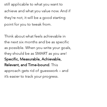
still applicable to what you want to 
achieve and what you value now. And if 
they’re not, it will be a good starting 
point for you to tweak from. 
Think about what feels achievable in 
the next six months and be as specific 
as possible. When you write your goals, 
they should be as SMART as you are! 
Specific, Measurable, Achievable, 
Relevant, and Time-bound
. This 
approach gets rid of guesswork – and 
it’s easier to track your progress.