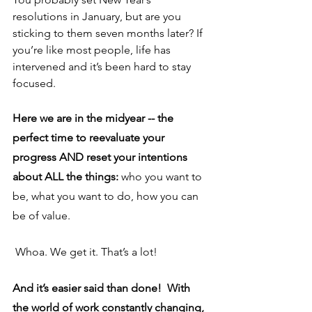
resolutions in January, but are you 
sticking to them seven months later? If 
you’re like most people, life has 
intervened and it’s been hard to stay 
focused.
Here we are in the midyear -- the 
perfect time to reevaluate your 
progress AND reset your intentions 
about ALL the things: 
who you want to 
be, what you want to do, how you can 
be of value.
Whoa. We get it. That’s a lot!
And it’s easier said than done!  With 
the world of work constantly changing, 