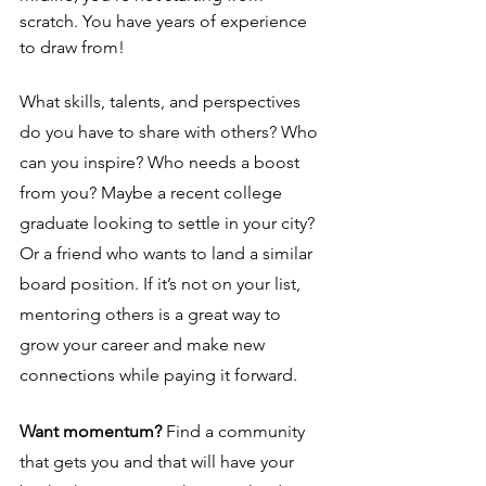
scratch. You have years of experience 
to draw from! 
What skills, talents, and perspectives 
do you have to share with others? Who 
can you inspire? Who needs a boost 
from you? Maybe a recent college 
graduate looking to settle in your city? 
Or a friend who wants to land a similar 
board position. If it’s not on your list, 
mentoring others is a great way to 
grow your career and make new 
connections while paying it forward. 
Want momentum? 
Find a community 
that gets you and that will have your 