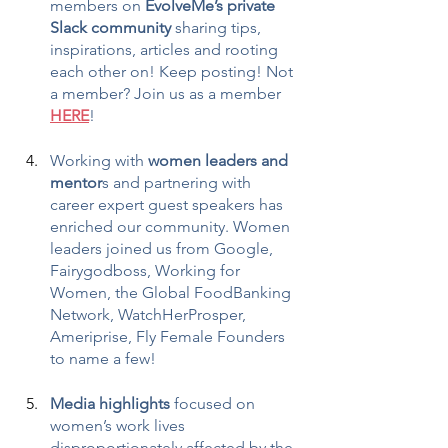
members on 
EvolveMe’s private 
Slack community
 sharing tips, 
inspirations, articles and rooting 
each other on! Keep posting! Not 
a member? Join us as a member 
HERE
!
Working with 
women leaders and 
mentor
s and partnering with 
career expert guest speakers has 
enriched our community. Women 
leaders joined us from Google, 
Fairygodboss, Working for 
Women, the Global FoodBanking 
Network, WatchHerProsper, 
Ameriprise, Fly Female Founders 
to name a few!
Media highlights
 focused on 
women’s work lives 
disproportionately affected by the 