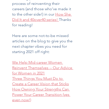
process of reinventing their 
careers (and those who’ve made it 
to the other side!) in our 
How She 
Did It and 40over40 series! 
Thanks 
for reading!
Here are some not-to-be missed 
articles on the blog to give you the 
next chapter vibes you need for 
starting 2021 off right:
We Help Mid-career Women 
Reinvent Themselves -- Our Advice 
for Women in 2021
Three Things You Must Do to 
Create a Career Vision that Sticks
How Owning Your Strengths Can 
Power Your Career Transition (yes 
even now!)