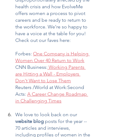
health crisis and how EvolveMe 
offers women a process to pivot 
careers and be ready to return to 
the workforce. We’re so happy to 
have a voice at the table for you! 
Check out our faves here:
Forbes: 
One Company is Helping 
Women Over 40 Return to Work
CNN Business:
 Working Parents 
are Hitting a Wall - Employers 
Don't Want to Lose Them
Reuters /World at Work:Second 
Acts: 
A Career Change Roadmap 
in Challenging Times
We love to look back on our 
website blog
 posts for the year -- 
70 articles and interviews, 
including profiles of women in the 