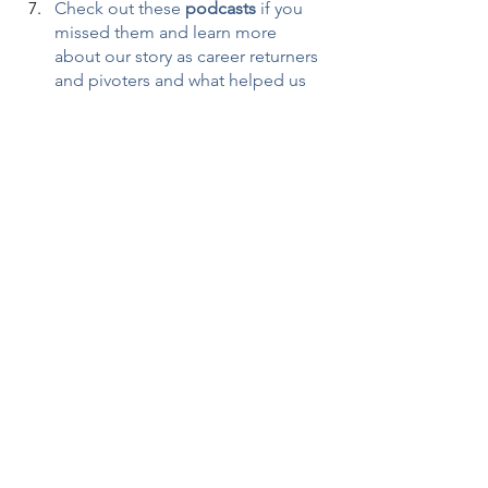
Check out these 
podcasts
 if you 
missed them and learn more 
about our story as career returners 
and pivoters and what helped us 
transition into entrepreneurship in 
midlife!
Warriors at Work: 
Tackling 
Women's Career Reinvention at 
Midlife
Time of Your Life: 
Pivoting Careers 
or Returning to Work Midlife
40over40 Blog Series
: We know 
you’re out there! Tell us what’s 
working for you and how you can 
offer tips for others in career 
transition. 
It will take you 15 
minutes and may change 
someone’s life! 
Women tell us 