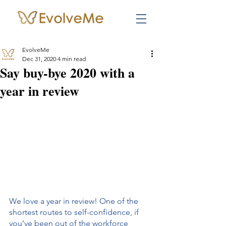
EvolveMe
Dec 31, 2020
4 min read
Say buy-bye 2020 with a
year in review
We love a year in review! One of the 
shortest routes to self-confidence, if 
you’ve been out of the workforce 