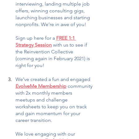
interviewing, landing multiple job 
offers, winning consulting gigs, 
launching businesses and starting 
nonprofits. We’re in awe of you!
Sign up here for a 
FREE 1:1 
Strategy Session
 with us to see if 
the Reinvention Collective 
(coming again in February 2021) is 
right for you!
We’ve created a fun and engaged 
EvolveMe Membership
 community 
with 2x monthly members 
meetups and challenge 
worksheets to keep you on track 
and gain momentum for your 
career transition.
We love engaging with our 