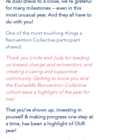
As 2020 draws to a close, we’re grateful 
for many milestones -- even in this 
most unusual year. And they all have to 
do with you!
One of the most touching things a 
Reinvention Collective participant 
shared:
Thank you Linda and Judy for leading 
us toward change and reinvention, and 
creating a caring and supportive 
community. Getting to know you and 
the EvolveMe Reinvention Collective 
cohort were a highlight of the year for 
me!
That you’ve shown up, investing in 
yourself & making progress one step at 
a time, has been a highlight of OUR 
year!