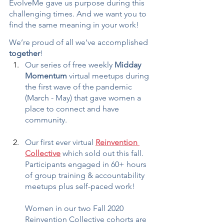
EvolveMe gave us purpose during this 
challenging times. And we want you to 
find the same meaning in your work!
We’re proud of all we’ve accomplished 
together
!
Our series of free weekly 
Midday 
Momentum
 virtual meetups during 
the first wave of the pandemic 
(March - May) that gave women a 
place to connect and have 
community.
Our first ever virtual 
Reinvention 
Collective
 which sold out this fall. 
Participants engaged in 60+ hours 
of group training & accountability 
meetups plus self-paced work!
Women in our two Fall 2020 
Reinvention Collective cohorts are 