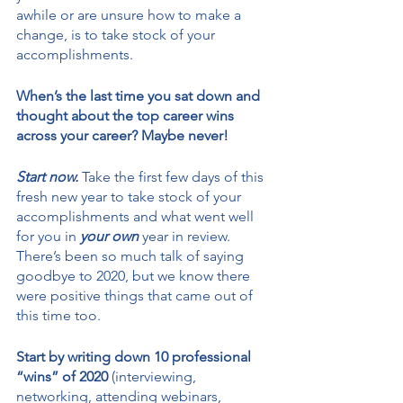
awhile or are unsure how to make a 
change, is to take stock of your 
accomplishments. 
When’s the last time you sat down and 
thought about the top career wins 
across your career? Maybe never!
Start now.
 Take the first few days of this 
fresh new year to take stock of your 
accomplishments and what went well 
for you in 
your own
 year in review. 
There’s been so much talk of saying 
goodbye to 2020, but we know there 
were positive things that came out of 
this time too. 
Start by writing down 10 professional 
“wins” of 2020 
(interviewing, 
networking, attending webinars, 