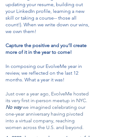
updating your resume, building out 
your LinkedIn profile, learning a new 
skill or taking a course-- those all 
count!). When we write down our wins, 
we own them!
Capture the positive and you’ll create 
more of it in the year to come! 
In composing our EvolveMe year in 
review, we reflected on the last 12 
months. What a year it was! 
Just over a year ago, EvolveMe hosted 
its very first in-person meetup in NYC. 
No way 
we imagined celebrating our 
one-year anniversary having pivoted 
into a virtual company, reaching 
women across the U.S. and beyond.