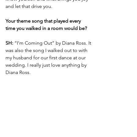
and let that drive you.
Your theme song that played every 
time you walked in a room would be? 
SH: 
“I’m Coming Out” by Diana Ross. It 
was also the song I walked out to with 
my husband for our first dance at our 
wedding. I really just love anything by 
Diana Ross.
What’s up next?
SH: 
Next, I will be working with an 
organization I feel very passionate 
about, whose mission hits close to 
home for me. I will be co-facilitating a 
workforce development program, 
which aims to prepare and support 