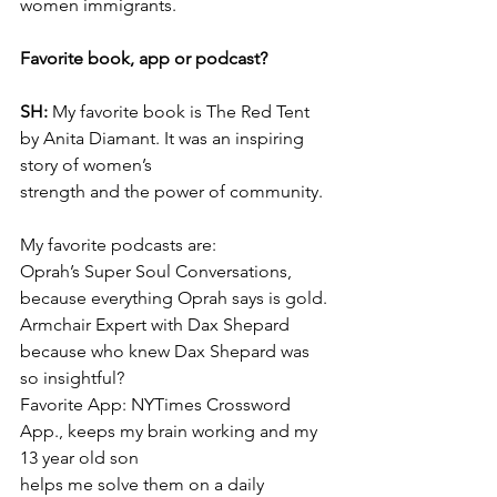
women immigrants.
Favorite book, app or podcast?
SH: 
My favorite book is The Red Tent 
by Anita Diamant. It was an inspiring 
story of women’s
strength and the power of community.
My favorite podcasts are:
Oprah’s Super Soul Conversations, 
because everything Oprah says is gold.
Armchair Expert with Dax Shepard 
because who knew Dax Shepard was 
so insightful?
Favorite App: NYTimes Crossword 
App., keeps my brain working and my 
13 year old son
helps me solve them on a daily 