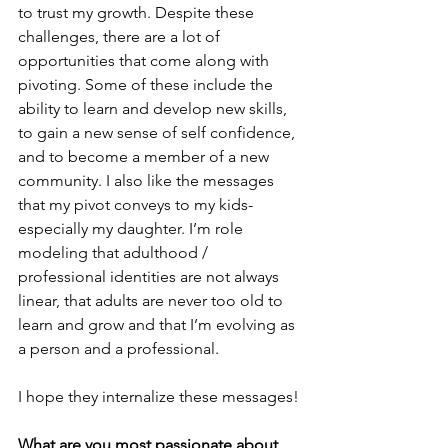
to trust my growth. Despite these 
challenges, there are a lot of 
opportunities that come along with 
pivoting. Some of these include the 
ability to learn and develop new skills, 
to gain a new sense of self confidence, 
and to become a member of a new 
community. I also like the messages 
that my pivot conveys to my kids- 
especially my daughter. I’m role 
modeling that adulthood / 
professional identities are not always 
linear, that adults are never too old to 
learn and grow and that I’m evolving as 
a person and a professional. 
I hope they internalize these messages!
What are you most passionate about 