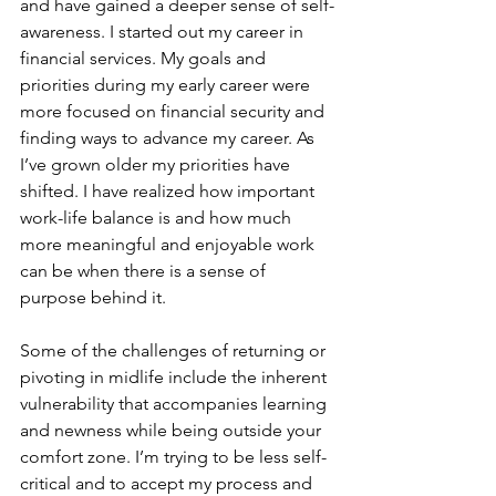
and have gained a deeper sense of self-
awareness. I started out my career in 
financial services. My goals and 
priorities during my early career were 
more focused on financial security and 
finding ways to advance my career. As 
I’ve grown older my priorities have 
shifted. I have realized how important 
work-life balance is and how much 
more meaningful and enjoyable work 
can be when there is a sense of 
purpose behind it.
Some of the challenges of returning or 
pivoting in midlife include the inherent 
vulnerability that accompanies learning 
and newness while being outside your 
comfort zone. I’m trying to be less self-
critical and to accept my process and 