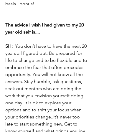
basis...bonus! 
The advice I wish I had given to my 20 
year old self is....
SH:  
You don’t have to have the next 20 
years all figured out. Be prepared for 
life to change and to be flexible and to 
embrace the fear that often precedes 
opportunity. You will not know all the 
answers. Stay humble, ask questions, 
seek out mentors who are doing the 
work that you envision yourself doing 
one day. It is ok to explore your 
options and to shift your focus when 
your priorities change..it’s never too 
late to start something new. Get to 
know yourself and what brings you joy 