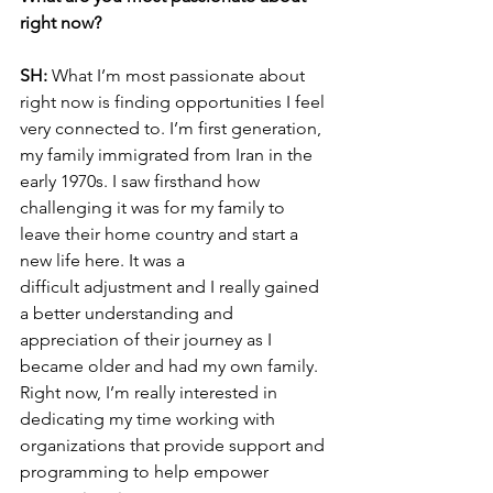
right now?
SH: 
What I’m most passionate about 
right now is finding opportunities I feel 
very connected to. I’m first generation, 
my family immigrated from Iran in the 
early 1970s. I saw firsthand how
challenging it was for my family to 
leave their home country and start a 
new life here. It was a
difficult adjustment and I really gained 
a better understanding and 
appreciation of their journey as I 
became older and had my own family. 
Right now, I’m really interested in 
dedicating my time working with 
organizations that provide support and 
programming to help empower 