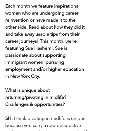
Each month we feature inspirational 
women who are undergoing career 
reinvention or have made it to the 
other side. Read about how they did it 
and take away usable tips from their 
career journeys! This month, we're 
featuring Sue Hashemi. Sue is 
passionate about supporting 
immigrant women  pursuing 
employment and/or higher education 
in New York City.
What is unique about 
returning/pivoting in midlife? 
Challenges & opportunities?
SH:
 I think pivoting in midlife is unique 
because you carry a new perspective 