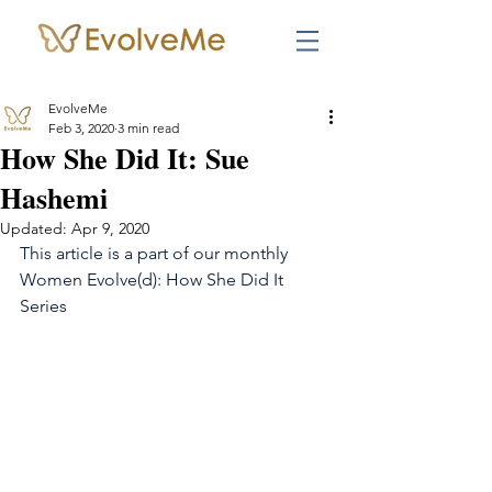
EvolveMe
Feb 3, 2020
3 min read
How She Did It: Sue
Hashemi
Updated:
Apr 9, 2020
This article is a part of our monthly 
Women Evolve(d): How She Did It 
Series