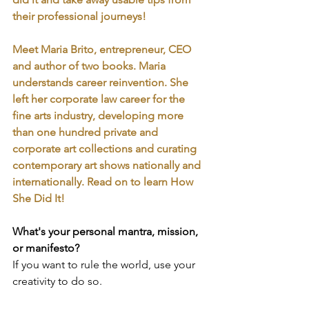
their professional journeys!
Meet Maria Brito, entrepreneur, CEO 
and author of two books. Maria 
understands career reinvention. She 
left her corporate law career for the 
fine arts industry, developing more 
than one hundred private and 
corporate art collections and curating 
contemporary art shows nationally and 
internationally. Read on to learn How 
She Did It!
What's your personal mantra, mission, 
or manifesto?
If you want to rule the world, use your 
creativity to do so.