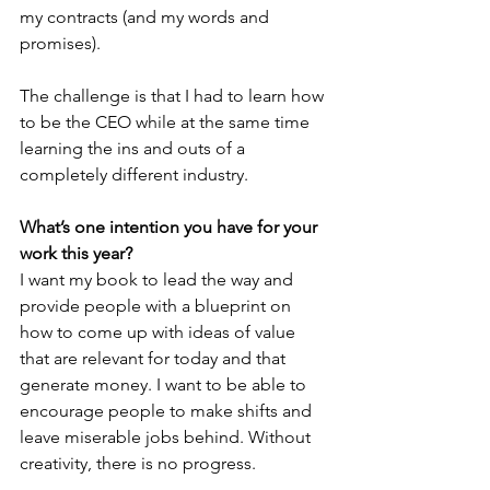
my contracts (and my words and 
promises).   
The challenge is that I had to learn how 
to be the CEO while at the same time 
learning the ins and outs of a 
completely different industry. 
What’s one intention you have for your 
work this year?
I want my book to lead the way and 
provide people with a blueprint on 
how to come up with ideas of value 
that are relevant for today and that 
generate money. I want to be able to 
encourage people to make shifts and 
leave miserable jobs behind. Without 
creativity, there is no progress. 