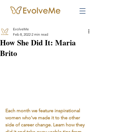
EvolveMe
Feb 8, 2022
2 min read
How She Did It: Maria
Brito
Each month we feature inspirational 
women who've made it to the other 
side of career change. Learn how they 
did it and take away usable tips from 