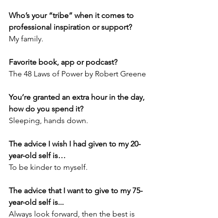
Who’s your “tribe” when it comes to 
professional inspiration or support?
My family.
Favorite book, app or podcast?
The 48 Laws of Power by Robert Greene
You’re granted an extra hour in the day, 
how do you spend it?
Sleeping, hands down.
The advice I wish I had given to my 20-
year-old self is…
To be kinder to myself. 
The advice that I want to give to my 75-
year-old self is...
Always look forward, then the best is 