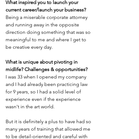
What inspired you to launch your 
current career/launch your business?
Being a miserable corporate attorney 
and running away in the opposite 
direction doing something that was so 
meaningful to me and where I get to 
be creative every day.
What is unique about pivoting in 
midlife? Challenges & opportunities?
I was 33 when I opened my company 
and I had already been practicing law 
for 9 years, so I had a solid level of 
experience even if the experience 
wasn't in the art world. 
But it is definitely a plus to have had so 
many years of training that allowed me 
to be detail-oriented and careful with 