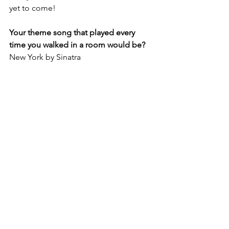
yet to come!
Your theme song that played every 
time you walked in a room would be?
New York by Sinatra 
Best career advice for other women?
Do what your heart desires. Go after 
that. 
When did you feel you got “you” back?
When I quit the job at the law firm.
What’s up next?
Launching my book is quite an 
undertaking, it really is. I'm excited for 
people to have it!
How She Did It