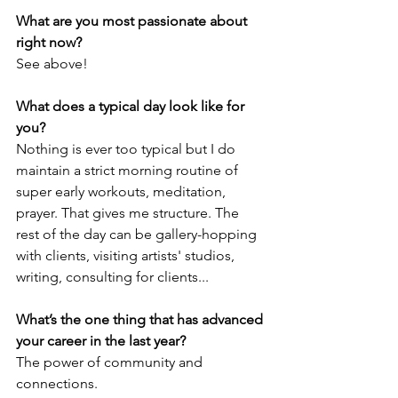
What are you most passionate about 
right now?
See above!
What does a typical day look like for 
you?
Nothing is ever too typical but I do 
maintain a strict morning routine of 
super early workouts, meditation, 
prayer. That gives me structure. The 
rest of the day can be gallery-hopping 
with clients, visiting artists' studios, 
writing, consulting for clients...
What’s the one thing that has advanced 
your career in the last year?
The power of community and 
connections. 