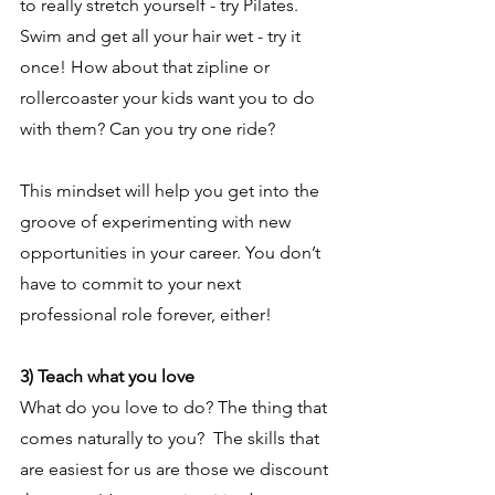
to really stretch yourself - try Pilates. 
Swim and get all your hair wet - try it 
once! How about that zipline or 
rollercoaster your kids want you to do 
with them? Can you try one ride?
This mindset will help you get into the 
groove of experimenting with new 
opportunities in your career. You don’t 
have to commit to your next 
professional role forever, either!
3) Teach what you love
What do you love to do? The thing that 
comes naturally to you?  The skills that 
are easiest for us are those we discount 