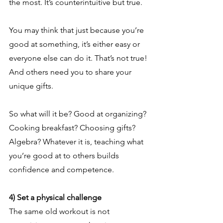
the most. It’s counterintuitive but true.
You may think that just because you’re 
good at something, it’s either easy or 
everyone else can do it. That’s not true! 
And others need you to share your 
unique gifts.
So what will it be? Good at organizing? 
Cooking breakfast? Choosing gifts? 
Algebra? Whatever it is, teaching what 
you’re good at to others builds 
confidence and competence.
4) Set a physical challenge
The same old workout is not 