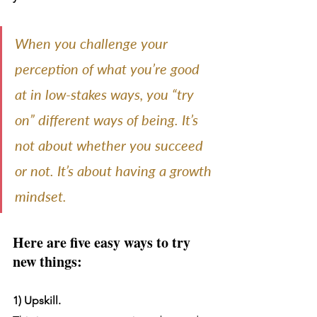
When you challenge your 
perception of what you’re good 
at in low-stakes ways, you “try 
on” different ways of being. It’s 
not about whether you succeed 
or not. It’s about having a growth 
mindset.
Here are five easy ways to try 
new things:
1) Upskill.