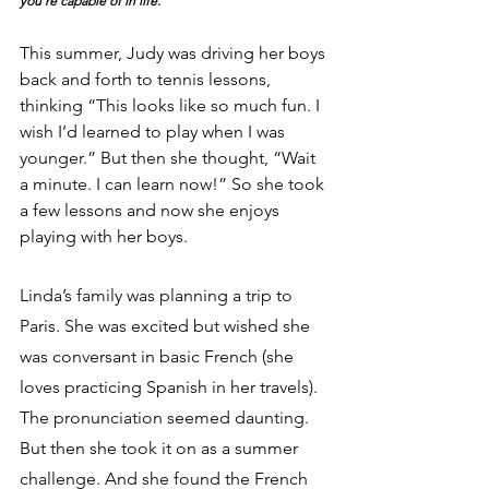
you’re capable of in life.
This summer, Judy was driving her boys 
back and forth to tennis lessons, 
thinking “This looks like so much fun. I 
wish I’d learned to play when I was 
younger.” But then she thought, “Wait 
a minute. I can learn now!” So she took 
a few lessons and now she enjoys 
playing with her boys.
Linda’s family was planning a trip to 
Paris. She was excited but wished she 
was conversant in basic French (she 
loves practicing Spanish in her travels). 
The pronunciation seemed daunting. 
But then she took it on as a summer 
challenge. And she found the French 