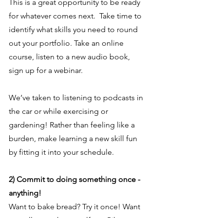
This is a great opportunity to be ready 
for whatever comes next.  Take time to 
identify what skills you need to round 
out your portfolio. Take an online 
course, listen to a new audio book, 
sign up for a webinar.
We’ve taken to listening to podcasts in 
the car or while exercising or 
gardening! Rather than feeling like a 
burden, make learning a new skill fun 
by fitting it into your schedule.
2) Commit to doing something once - 
anything!
Want to bake bread? Try it once! Want 