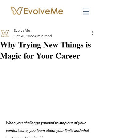
EvolveMe
Oct 26, 2022
4 min read
Why Trying New Things is
Magic for Your Career
When you challenge yourself to step out of your 
comfort zone, you learn about your limits and what 