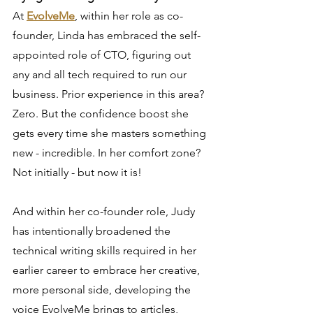
At 
EvolveMe
, within her role as co-
founder, Linda has embraced the self-
appointed role of CTO, figuring out 
any and all tech required to run our 
business. Prior experience in this area? 
Zero. But the confidence boost she 
gets every time she masters something 
new - incredible. In her comfort zone? 
Not initially - but now it is!
And within her co-founder role, Judy 
has intentionally broadened the 
technical writing skills required in her 
earlier career to embrace her creative, 
more personal side, developing the 
voice EvolveMe brings to articles, 