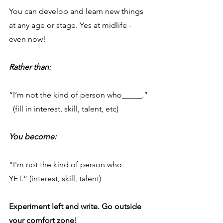
You can develop and learn new things 
at any age or stage. Yes at midlife - 
even now!
Rather than:
“I’m not the kind of person who_____.” 
  (fill in interest, skill, talent, etc)
You become:
“I'm not the kind of person who ____ 
YET.” (interest, skill, talent)
Experiment left and write. Go outside 
your comfort zone!