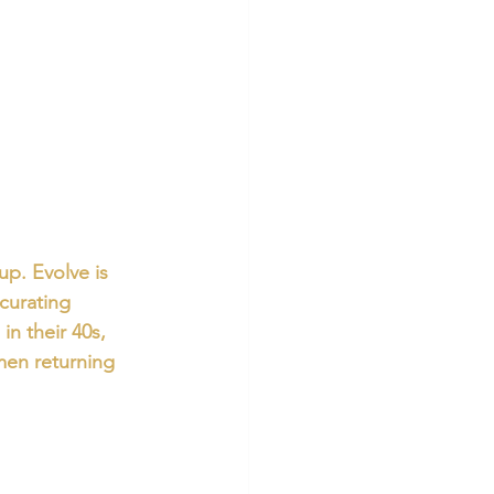
p. Evolve is 
 curating 
n their 40s, 
men returning 