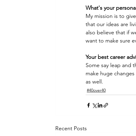
What's your persona
My mission is to give
that our ideas are l
also believe that if 
want to make sure ev
Your best career advi
Some say leap and the
make huge changes to
as well. 
#40over40
Recent Posts