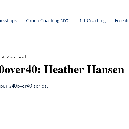
orkshops
Group Coaching NYC
1:1 Coaching
Freebi
020
2 min read
40over40: Heather Hansen
 our 
#40over40
 series.