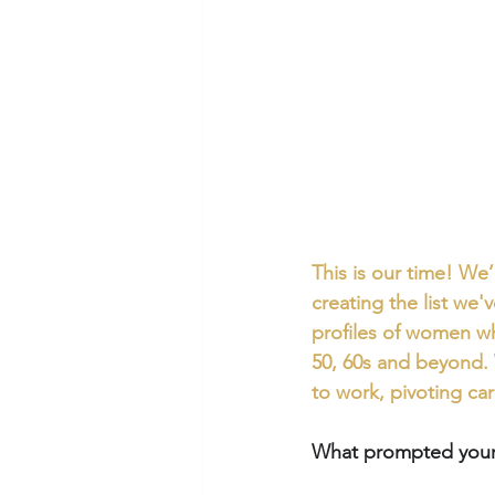
This is our time! We
creating the list we'v
profiles of women who
50, 60s and beyond. 
to work, pivoting ca
What prompted your 