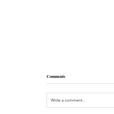
Comments
Write a comment...