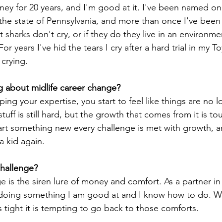
orney for 20 years, and I'm good at it. I've been named on
the state of Pennsylvania, and more than once I've been 
 sharks don't cry, or if they do they live in an environm
For years I've hid the tears I cry after a hard trial in my T
crying. 
g about midlife career change?
ping your expertise, you start to feel like things are no l
tuff is still hard, but the growth that comes from it is to
art something new every challenge is met with growth, an
a kid again. 
hallenge? 
 is the siren lure of money and comfort. As a partner in a
ing something I am good at and I know how to do. Wh
tight it is tempting to go back to those comforts. 