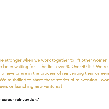
’re stronger when we work together to lift other women u
e been waiting for -- the first-ever 40 Over 40 list! We're
 have or are in the process of reinventing their careers i
We're thrilled to share these stories of reinvention - wo
reers or launching new ventures!
career reinvention?