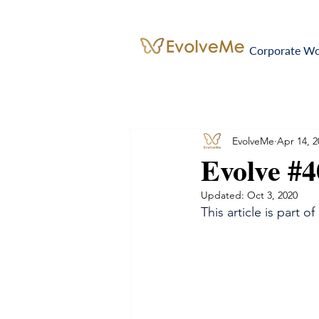
Corporate W
EvolveMe
Apr 14, 2
Evolve #
Updated:
Oct 3, 2020
This article is part of