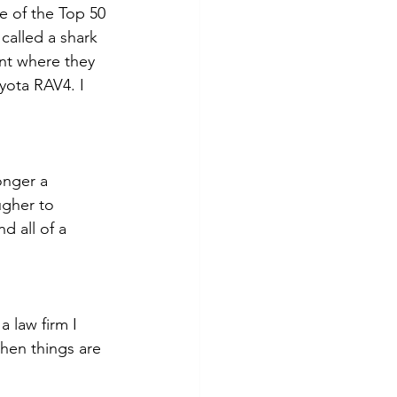
e of the Top 50 
called a shark 
ent where they 
oyota RAV4. I 
onger a 
ugher to 
d all of a 
 law firm I 
en things are 