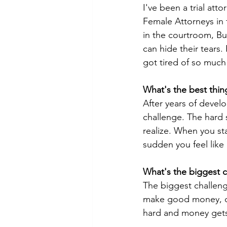
I've been a trial att
Female Attorneys in 
in the courtroom, But
can hide their tears. 
got tired of so much 
What's the best thin
After years of develo
challenge. The hard s
realize. When you st
sudden you feel like 
What's the biggest c
The biggest challenge
make good money, do
hard and money gets 