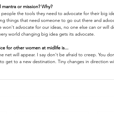
l mantra or mission? Why?
 people the tools they need to advocate for their big ide
iving things that need someone to go out there and advoc
we won't advocate for our ideas, no one else can or will do 
ery world changing big idea gets its advocate. 
ce for other women at midlife is... 
 net will appear. I say don't be afraid to creep. You do
 get to a new destination. Tiny changes in direction wil