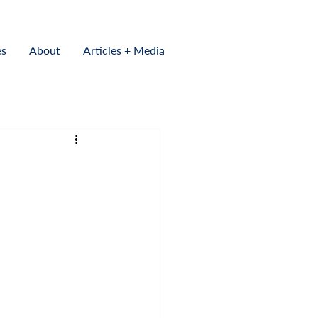
es
About
Articles + Media