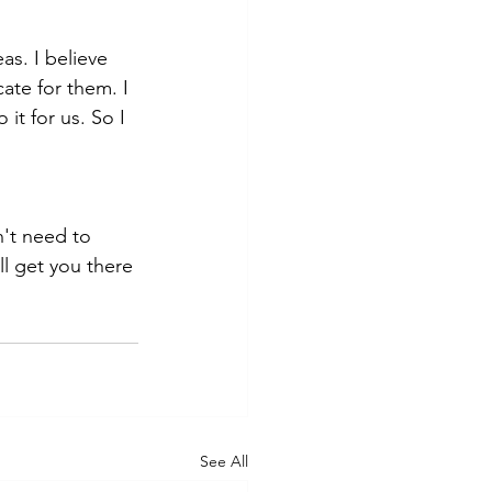
as. I believe 
ate for them. I 
it for us. So I 
n't need to 
l get you there 
See All