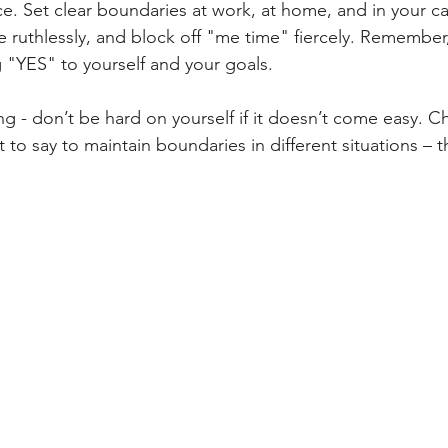
ce. Set clear boundaries at work, at home, and in your ca
ze ruthlessly, and block off "me time" fiercely. Remember
g "YES" to yourself and your goals.
ng - don’t be hard on yourself if it doesn’t come easy. C
 to say to maintain boundaries in different situations – 