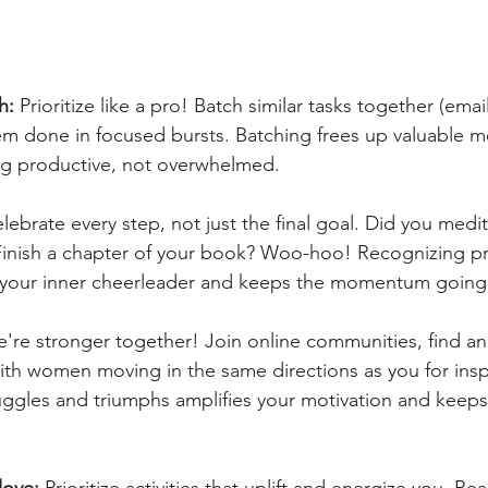
h: 
Prioritize like a pro! Batch similar tasks together (emai
em done in focused bursts. Batching frees up valuable m
ng productive, not overwhelmed.
lebrate every step, not just the final goal. Did you medita
Finish a chapter of your book? Woo-hoo! Recognizing pr
s your inner cheerleader and keeps the momentum going
e're stronger together! Join online communities, find an 
th women moving in the same directions as you for insp
uggles and triumphs amplifies your motivation and keeps