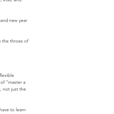
rand new year 
 the throes of 
flexible 
 of "master a 
 not just the 
have to learn 