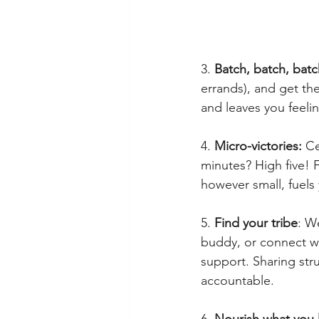
3. 
Batch, batch, batc
errands), and get th
and leaves you feeli
4. 
Micro-victories:
 Ce
minutes? High five! 
however small, fuel
5. 
Find your tribe
: W
buddy, or connect wi
support. Sharing str
accountable.