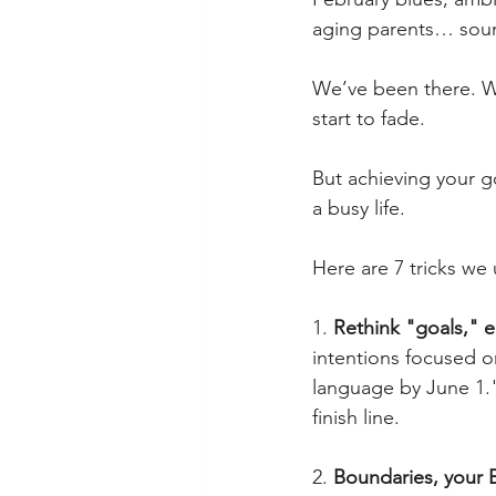
aging parents… sound
We’ve been there. We
start to fade.  
But achieving your go
a busy life.
Here are 7 tricks we 
1. 
Rethink "goals," 
intentions focused o
language by June 1."
finish line.
2. 
Boundaries, your 