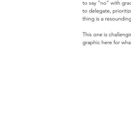
to say "no" with gra
to delegate, prioriti
thing is a resoundin
This one is challengi
graphic here for what