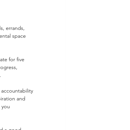
ls, errands, 
ental space 
te for five 
ogress, 
.
accountability 
iration and 
 you 