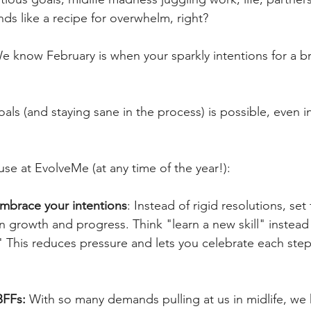
s like a recipe for overwhelm, right? 
 know February is when your sparkly intentions for a b
als (and staying sane in the process) is possible, even in
use at EvolveMe (at any time of the year!):
embrace your intentions
: Instead of rigid resolutions, set 
n growth and progress. Think "learn a new skill" instead
 This reduces pressure and lets you celebrate each step,
BFFs:
 With so many demands pulling at us in midlife, we 