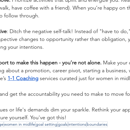
love:
 Prioritize activities that uplift and energize you. R
alk, have coffee with a friend). When you’re happy on th
o follow through.
ive
: Ditch the negative self-talk! Instead of "have to do,"
ective changes to opportunity rather than obligation, yo
ng your intentions. 
ort to make this happen - you’re not alone.
 Make your 
king about a promotion, career pivot, starting a business, 
e’s
1-1 Coaching
services curated just for women in midli
and get the accountability you need to make to move fo
lues or life's demands dim your sparkle. Rethink your ap
re yourself. You've got this!
ge
women in midlife
goal setting
goals
intentions
boundaries