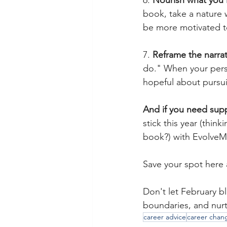
6. 
Nourish what you 
book, take a nature w
be more motivated t
7. 
Reframe the narrat
do." When your persp
hopeful about pursui
And if you need supp
stick this year (thin
book?) with EvolveM
Save your spot here 
Don't let February b
boundaries, and nurtu
career advice
career chan