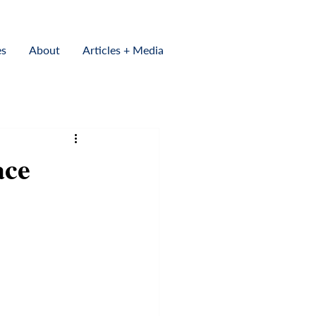
es
About
Articles + Media
ace