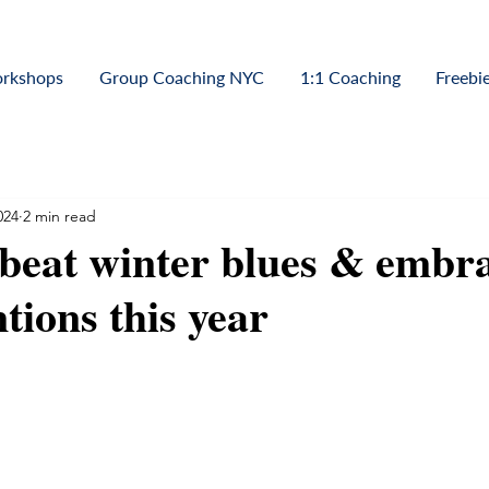
orkshops
Group Coaching NYC
1:1 Coaching
Freebi
024
2 min read
 beat winter blues & embr
tions this year