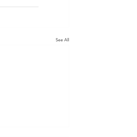
See All