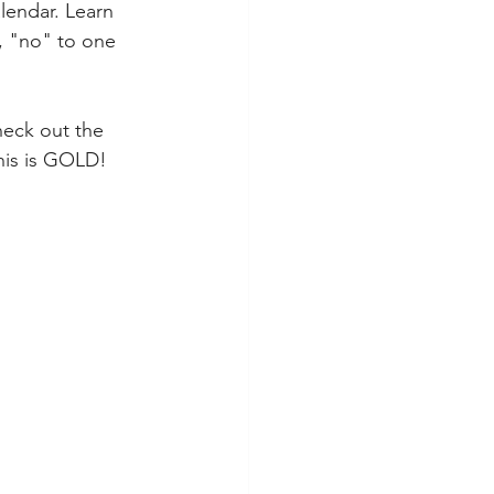
lendar. Learn 
, "no" to one 
heck out the 
this is GOLD!