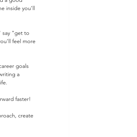
ead a good 
e inside you’ll 
 say "get to  
u’ll feel more 
career goals 
writing a 
fe. 
rward faster!
proach, create 