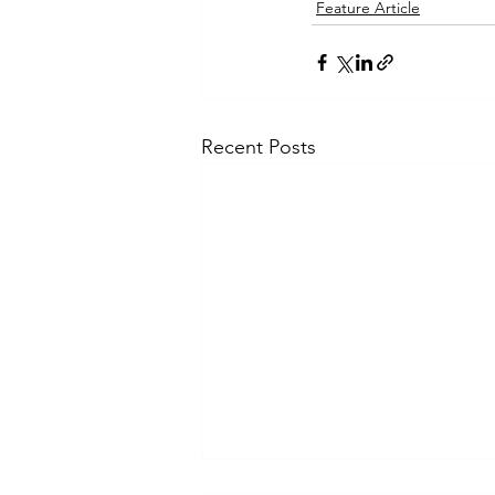
Feature Article
Recent Posts