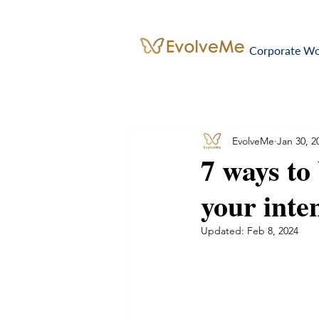
Corporate W
EvolveMe
Jan 30, 2
7 ways to
your inten
Updated:
Feb 8, 2024